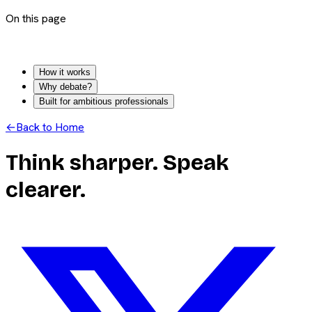
On this page
How it works
Why debate?
Built for ambitious professionals
←
Back to Home
Think sharper. Speak
clearer.