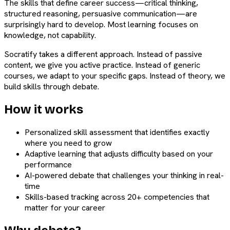
The skills that define career success—critical thinking,
structured reasoning, persuasive communication—are
surprisingly hard to develop. Most learning focuses on
knowledge, not capability.
Socratify takes a different approach. Instead of passive
content, we give you active practice. Instead of generic
courses, we adapt to your specific gaps. Instead of theory, we
build skills through debate.
How it works
Personalized skill assessment that identifies exactly
where you need to grow
Adaptive learning that adjusts difficulty based on your
performance
AI-powered debate that challenges your thinking in real-
time
Skills-based tracking across 20+ competencies that
matter for your career