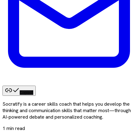
Copied!
Socratify is a career skills coach that helps you develop the
thinking and communication skills that matter most—through
AI-powered debate and personalized coaching.
1
min read