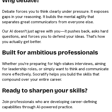
Why debate?
Debate forces you to think clearly under pressure. It exposes
gaps in your reasoning. It builds the mental agility that
separates great communicators from everyone else.
Our AI doesn't just agree with you—it pushes back, asks hard
questions, and forces you to defend your ideas. That's how
you actually get better.
Built for ambitious professionals
Whether you're preparing for high-stakes interviews, aiming
for leadership roles, or simply want to think and communicate
more effectively, Socratify helps you build the skills that
compound over your entire career.
Ready to sharpen your skills?
Join professionals who are developing career-defining
capabilities through AI-powered practice.