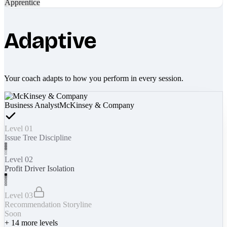
Apprentice
Adaptive
Your coach adapts to how you perform in every session.
Business Analyst
McKinsey & Company
Level 01
Issue Tree Discipline
Level 02
Profit Driver Isolation
Level 03
Recommendation Storyline
Soon
+
14
more levels