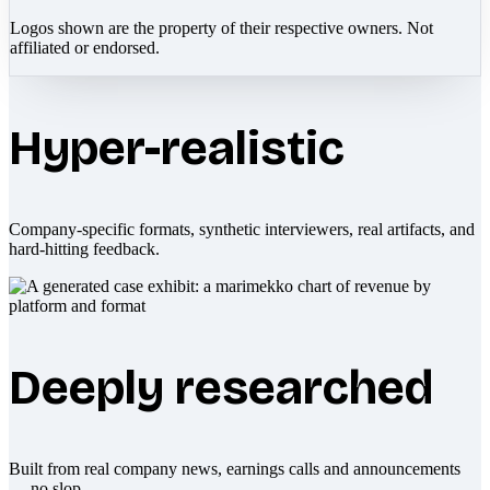
Logos shown are the property of their respective owners. Not
affiliated or endorsed.
Hyper-realistic
Company-specific formats, synthetic interviewers, real artifacts, and
hard-hitting feedback.
Deeply researched
Built from real company news, earnings calls and announcements
— no slop.