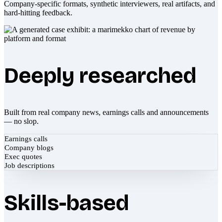
Company-specific formats, synthetic interviewers, real artifacts, and
hard-hitting feedback.
Deeply researched
Built from real company news, earnings calls and announcements
— no slop.
Earnings calls
Company blogs
Exec quotes
Job descriptions
Skills-based