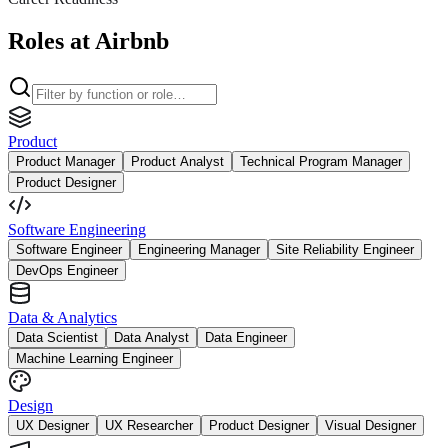
Roles at Airbnb
Product
Product Manager
Product Analyst
Technical Program Manager
Product Designer
Software Engineering
Software Engineer
Engineering Manager
Site Reliability Engineer
DevOps Engineer
Data & Analytics
Data Scientist
Data Analyst
Data Engineer
Machine Learning Engineer
Design
UX Designer
UX Researcher
Product Designer
Visual Designer