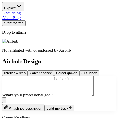
Explore
About
Blog
About
Blog
Start for free
Drop to attach
Not affiliated with or endorsed by
Airbnb
Airbnb Design
Interview prep
Career change
Career growth
AI fluency
What's your professional goal?
Attach job description
Build my track
Career Readiness