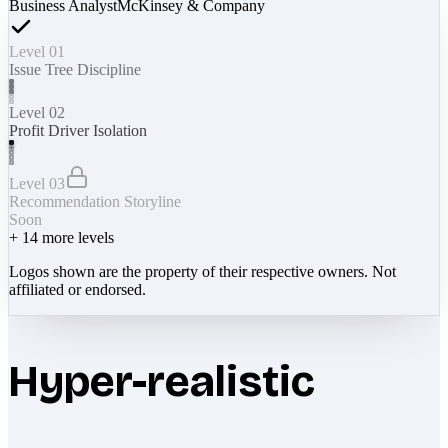
Business Analyst
McKinsey & Company
Level 01
Issue Tree Discipline
Level 02
Profit Driver Isolation
Level 03
Recommendation Storyline
Soon
+
14
more levels
Logos shown are the property of their respective owners. Not
affiliated or endorsed.
Hyper-realistic