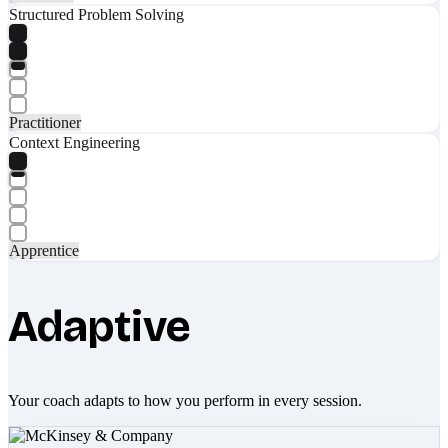
Structured Problem Solving
Practitioner
Context Engineering
Apprentice
Adaptive
Your coach adapts to how you perform in every session.