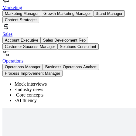
Marketing
Marketing Manager
Growth Marketing Manager
Brand Manager
Content Strategist
Sales
Account Executive
Sales Development Rep
Customer Success Manager
Solutions Consultant
Operations
Operations Manager
Business Operations Analyst
Process Improvement Manager
Mock interviews
·
Industry news
·
Core concepts
·
AI fluency