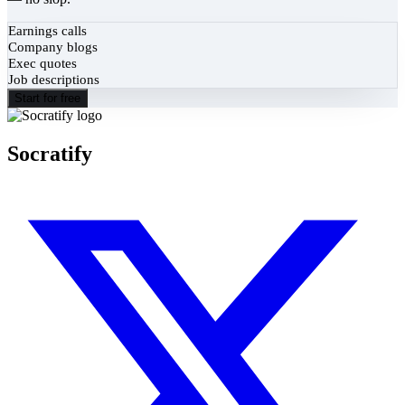
Earnings calls
Company blogs
Exec quotes
Job descriptions
Start for free
Socratify