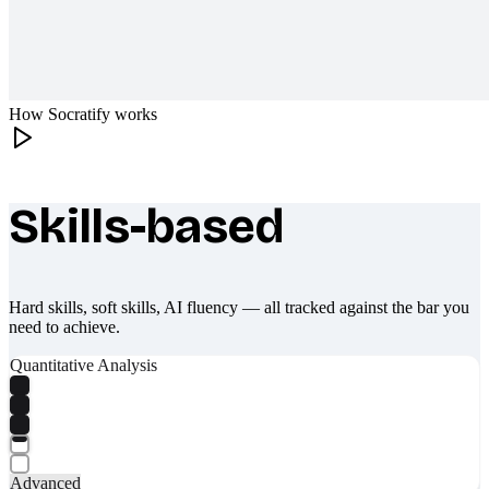
How Socratify works
Skills-based
What makes Socratify different
Hard skills, soft skills, AI fluency — all tracked against the bar you
need to achieve.
Quantitative Analysis
Advanced