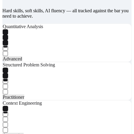
Hard skills, soft skills, AI fluency — all tracked against the bar you
need to achieve.
Quantitative Analysis
Advanced
Structured Problem Solving
Practitioner
Context Engineering