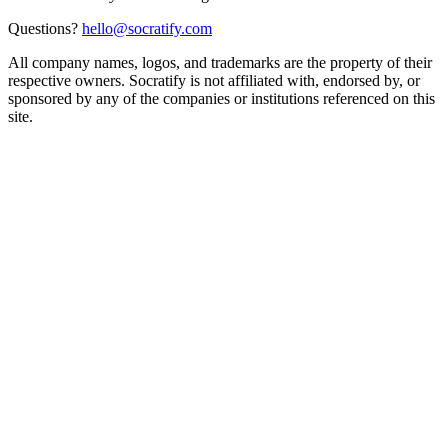
Questions?
hello@socratify.com
All company names, logos, and trademarks are the property of their
respective owners. Socratify is not affiliated with, endorsed by, or
sponsored by any of the companies or institutions referenced on this
site.