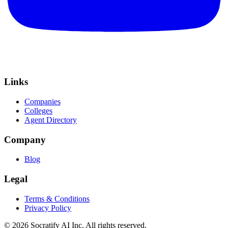
Links
Companies
Colleges
Agent Directory
Company
Blog
Legal
Terms & Conditions
Privacy Policy
©
2026
Socratify AI Inc. All rights reserved.