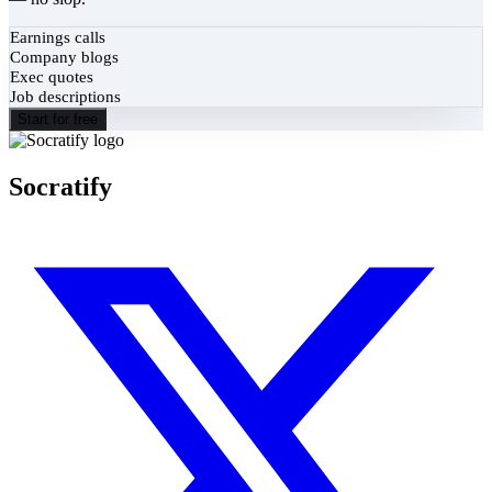
Earnings calls
Company blogs
Exec quotes
Job descriptions
Start for free
Socratify