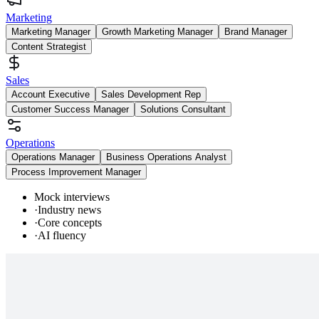
Marketing
Marketing Manager
Growth Marketing Manager
Brand Manager
Content Strategist
Sales
Account Executive
Sales Development Rep
Customer Success Manager
Solutions Consultant
Operations
Operations Manager
Business Operations Analyst
Process Improvement Manager
Mock interviews
·
Industry news
·
Core concepts
·
AI fluency