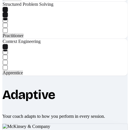
Structured Problem Solving
Practitioner
Context Engineering
Apprentice
Adaptive
Your coach adapts to how you perform in every session.