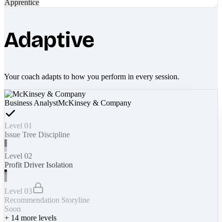
Apprentice
Adaptive
Your coach adapts to how you perform in every session.
Business Analyst
McKinsey & Company
Level 01
Issue Tree Discipline
Level 02
Profit Driver Isolation
Level 03
Recommendation Storyline
Soon
+
14
more levels