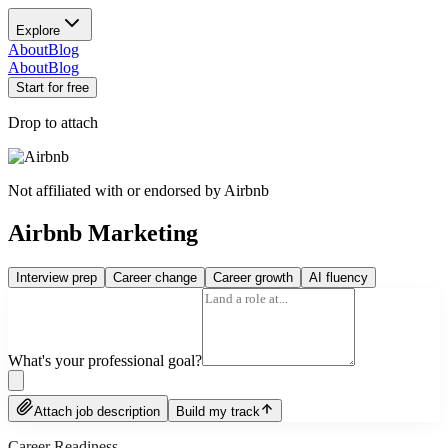
Explore
About
Blog
About
Blog
Start for free
Drop to attach
Not affiliated with or endorsed by
Airbnb
Airbnb Marketing
Interview prep
Career change
Career growth
AI fluency
What's your professional goal?
Attach job description
Build my track
Career Readiness