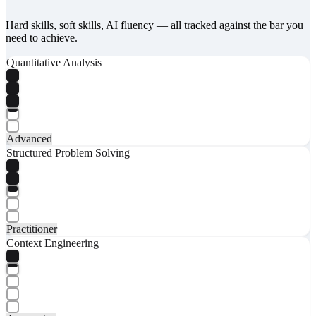
Hard skills, soft skills, AI fluency — all tracked against the bar you
need to achieve.
Quantitative Analysis
Advanced
Structured Problem Solving
Practitioner
Context Engineering