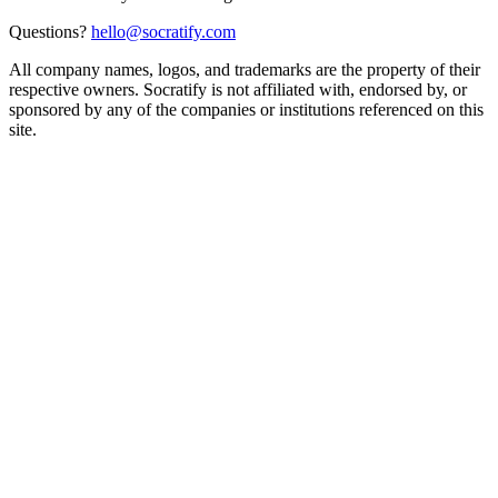
Questions?
hello@socratify.com
All company names, logos, and trademarks are the property of their
respective owners. Socratify is not affiliated with, endorsed by, or
sponsored by any of the companies or institutions referenced on this
site.