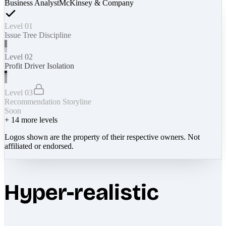
Business Analyst
McKinsey & Company
Level 01
Issue Tree Discipline
Level 02
Profit Driver Isolation
Level 03
Recommendation Storyline
Soon
+
14
more levels
Logos shown are the property of their respective owners. Not
affiliated or endorsed.
Hyper-realistic