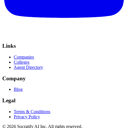
Links
Companies
Colleges
Agent Directory
Company
Blog
Legal
Terms & Conditions
Privacy Policy
©
2026
Socratify AI Inc. All rights reserved.