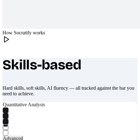
How Socratify works
Skills-based
What makes Socratify different
Hard skills, soft skills, AI fluency — all tracked against the bar you
need to achieve.
Quantitative Analysis
Advanced