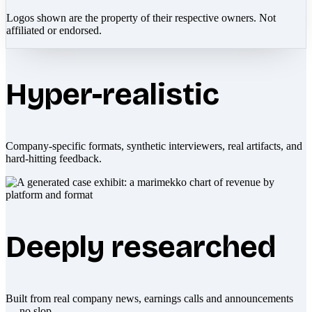
Logos shown are the property of their respective owners. Not
affiliated or endorsed.
Hyper-realistic
Company-specific formats, synthetic interviewers, real artifacts, and
hard-hitting feedback.
Deeply researched
Built from real company news, earnings calls and announcements
— no slop.