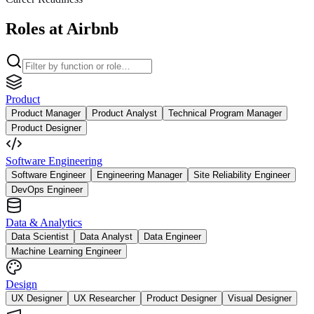
Roles at Airbnb
Product
Product Manager
Product Analyst
Technical Program Manager
Product Designer
Software Engineering
Software Engineer
Engineering Manager
Site Reliability Engineer
DevOps Engineer
Data & Analytics
Data Scientist
Data Analyst
Data Engineer
Machine Learning Engineer
Design
UX Designer
UX Researcher
Product Designer
Visual Designer