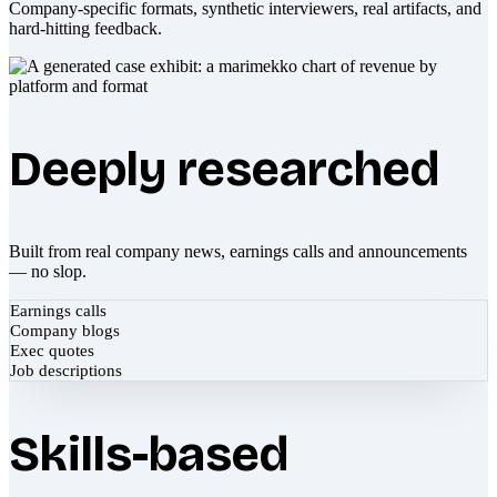
Company-specific formats, synthetic interviewers, real artifacts, and
hard-hitting feedback.
Deeply researched
Built from real company news, earnings calls and announcements
— no slop.
Earnings calls
Company blogs
Exec quotes
Job descriptions
Skills-based