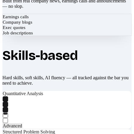
Built from real company news, earnings calls and announcements
— no slop.
Earnings calls
Company blogs
Exec quotes
Job descriptions
Skills-based
Hard skills, soft skills, AI fluency — all tracked against the bar you
need to achieve.
Quantitative Analysis
Advanced
Structured Problem Solving