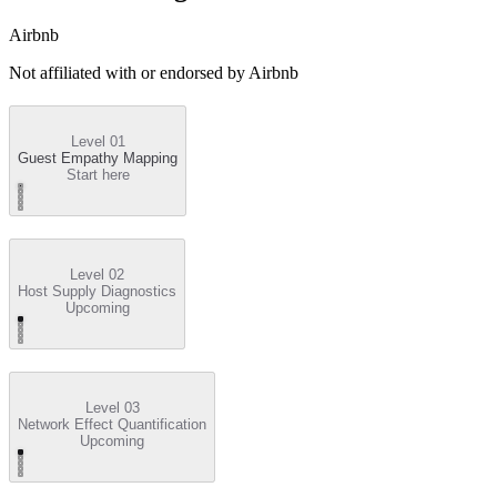
Airbnb
Not affiliated with or endorsed by
Airbnb
Level 01
Guest Empathy Mapping
Start here
Level 02
Host Supply Diagnostics
Upcoming
Level 03
Network Effect Quantification
Upcoming