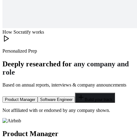
How Socratify works
Personalized Prep
Deeply researched for
any company and
role
Based on annual reports, interviews & company announcements
Product Manager
Software Engineer
Build your track
Not affiliated with or endorsed by any company shown.
Product Manager