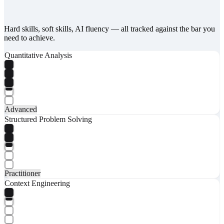
Hard skills, soft skills, AI fluency — all tracked against the bar you
need to achieve.
Quantitative Analysis
Advanced
Structured Problem Solving
Practitioner
Context Engineering