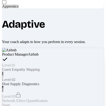
Apprentice
Adaptive
Your coach adapts to how you perform in every session.
Product Manager
Airbnb
Level 01
Guest Empathy Mapping
Level 02
Host Supply Diagnostics
Level 03
Network Effect Quantification
Soon