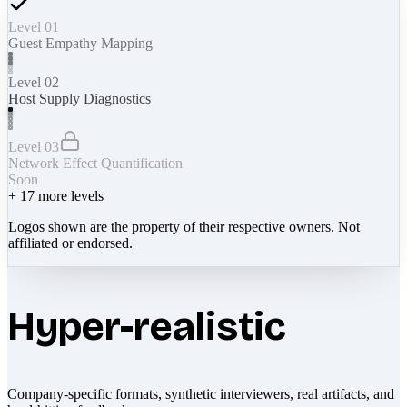
Level 01
Guest Empathy Mapping
Level 02
Host Supply Diagnostics
Level 03
Network Effect Quantification
Soon
+
17
more levels
Logos shown are the property of their respective owners. Not
affiliated or endorsed.
Hyper-realistic
Company-specific formats, synthetic interviewers, real artifacts, and