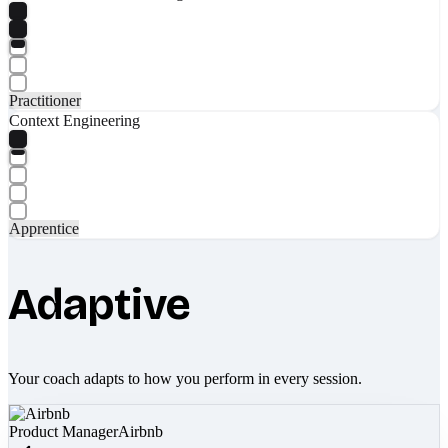
Practitioner
Context Engineering
Apprentice
Adaptive
Your coach adapts to how you perform in every session.
Product Manager
Airbnb