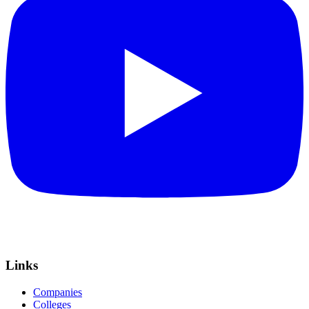
Links
Companies
Colleges