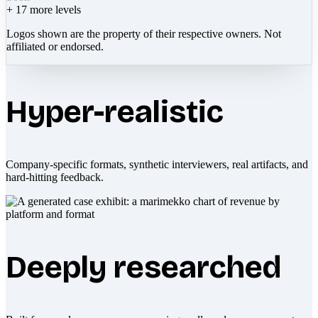
+
17
more levels
Logos shown are the property of their respective owners. Not
affiliated or endorsed.
Hyper-realistic
Company-specific formats, synthetic interviewers, real artifacts, and
hard-hitting feedback.
Deeply researched