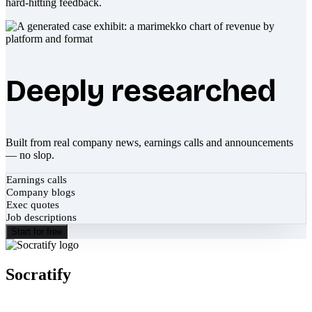
hard-hitting feedback.
Deeply researched
Built from real company news, earnings calls and announcements
— no slop.
Earnings calls
Company blogs
Exec quotes
Job descriptions
Start for free
Socratify