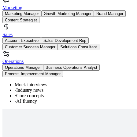
Marketing
Marketing Manager
Growth Marketing Manager
Brand Manager
Content Strategist
Sales
Account Executive
Sales Development Rep
Customer Success Manager
Solutions Consultant
Operations
Operations Manager
Business Operations Analyst
Process Improvement Manager
Mock interviews
·
Industry news
·
Core concepts
·
AI fluency