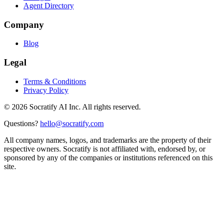
Agent Directory
Company
Blog
Legal
Terms & Conditions
Privacy Policy
©
2026
Socratify AI Inc. All rights reserved.
Questions?
hello@socratify.com
All company names, logos, and trademarks are the property of their
respective owners. Socratify is not affiliated with, endorsed by, or
sponsored by any of the companies or institutions referenced on this
site.