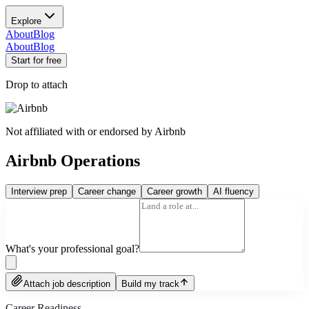
Explore
About
Blog
About
Blog
Start for free
Drop to attach
Not affiliated with or endorsed by
Airbnb
Airbnb Operations
Interview prep
Career change
Career growth
AI fluency
What's your professional goal?
Attach job description
Build my track
Career Readiness