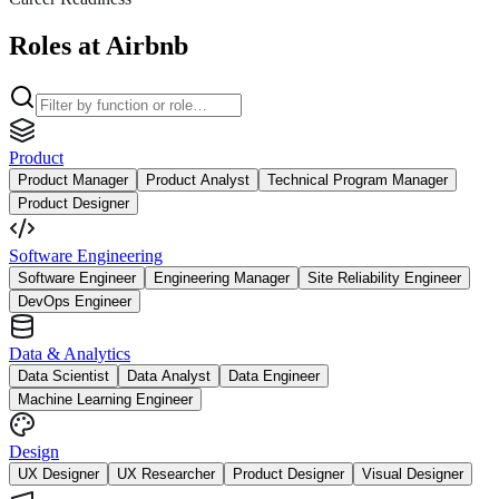
Roles at Airbnb
Product
Product Manager
Product Analyst
Technical Program Manager
Product Designer
Software Engineering
Software Engineer
Engineering Manager
Site Reliability Engineer
DevOps Engineer
Data & Analytics
Data Scientist
Data Analyst
Data Engineer
Machine Learning Engineer
Design
UX Designer
UX Researcher
Product Designer
Visual Designer