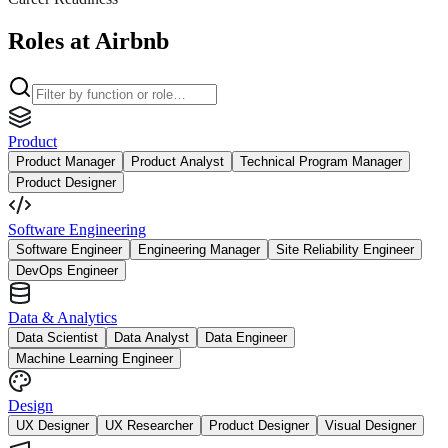
Roles at Airbnb
Product
Product Manager
Product Analyst
Technical Program Manager
Product Designer
Software Engineering
Software Engineer
Engineering Manager
Site Reliability Engineer
DevOps Engineer
Data & Analytics
Data Scientist
Data Analyst
Data Engineer
Machine Learning Engineer
Design
UX Designer
UX Researcher
Product Designer
Visual Designer