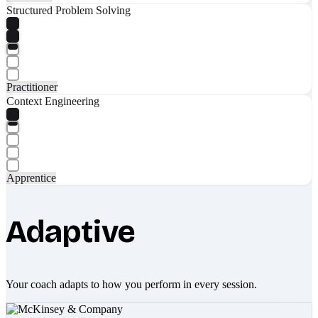
Structured Problem Solving
Practitioner
Context Engineering
Apprentice
Adaptive
Your coach adapts to how you perform in every session.