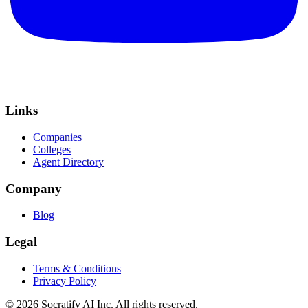
Links
Companies
Colleges
Agent Directory
Company
Blog
Legal
Terms & Conditions
Privacy Policy
©
2026
Socratify AI Inc. All rights reserved.