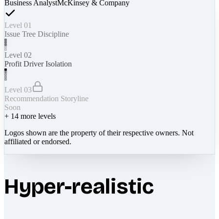
Business Analyst
McKinsey & Company
Level 01
Issue Tree Discipline
Level 02
Profit Driver Isolation
Level 03
Recommendation Storyline
Soon
+
14
more levels
Logos shown are the property of their respective owners. Not
affiliated or endorsed.
Hyper-realistic