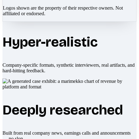
Logos shown are the property of their respective owners. Not
affiliated or endorsed.
Hyper-realistic
Company-specific formats, synthetic interviewers, real artifacts, and
hard-hitting feedback.
Deeply researched
Built from real company news, earnings calls and announcements
— no slop.