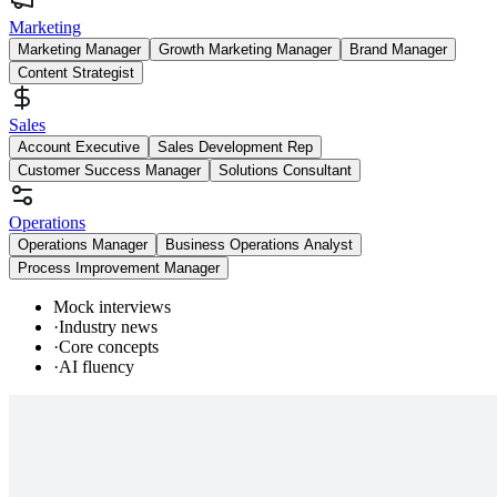
Marketing
Marketing Manager
Growth Marketing Manager
Brand Manager
Content Strategist
Sales
Account Executive
Sales Development Rep
Customer Success Manager
Solutions Consultant
Operations
Operations Manager
Business Operations Analyst
Process Improvement Manager
Mock interviews
·
Industry news
·
Core concepts
·
AI fluency