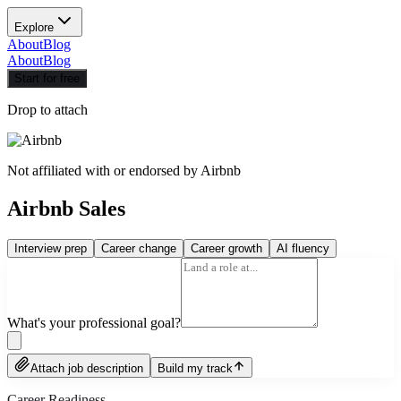
Explore
About
Blog
About
Blog
Start for free
Drop to attach
Not affiliated with or endorsed by
Airbnb
Airbnb Sales
Interview prep
Career change
Career growth
AI fluency
What's your professional goal?
Attach job description
Build my track
Career Readiness