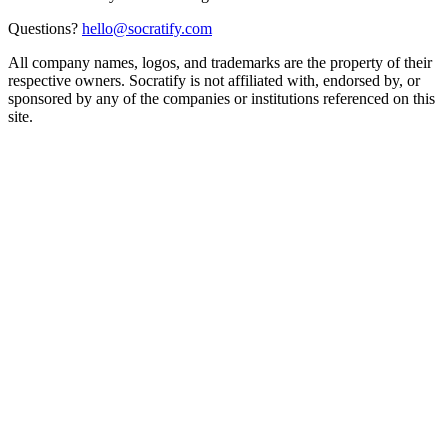
Questions?
hello@socratify.com
All company names, logos, and trademarks are the property of their
respective owners. Socratify is not affiliated with, endorsed by, or
sponsored by any of the companies or institutions referenced on this
site.