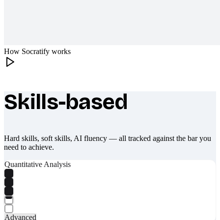
How Socratify works
Skills-based
What makes Socratify different
Hard skills, soft skills, AI fluency — all tracked against the bar you
need to achieve.
Quantitative Analysis
Advanced