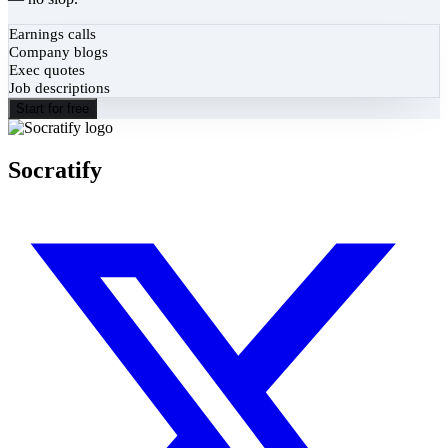
Earnings calls
Company blogs
Exec quotes
Job descriptions
Start for free
Socratify