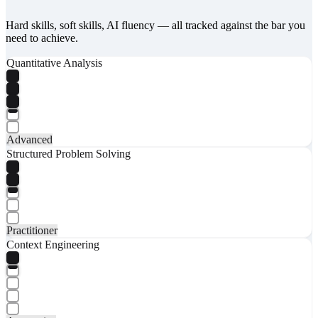
Hard skills, soft skills, AI fluency — all tracked against the bar you
need to achieve.
Quantitative Analysis
Advanced
Structured Problem Solving
Practitioner
Context Engineering