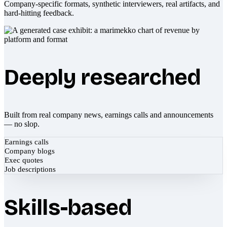
Company-specific formats, synthetic interviewers, real artifacts, and
hard-hitting feedback.
Deeply researched
Built from real company news, earnings calls and announcements
— no slop.
Earnings calls
Company blogs
Exec quotes
Job descriptions
Skills-based