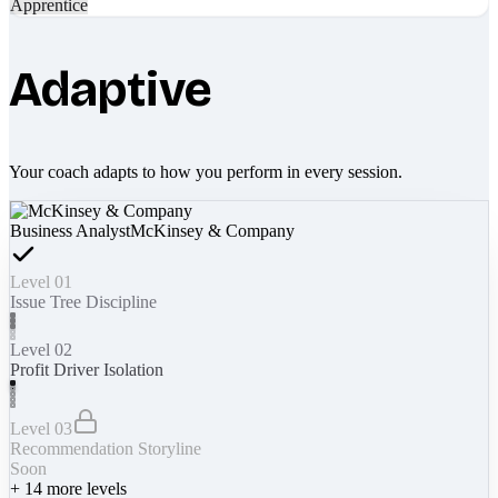
Apprentice
Adaptive
Your coach adapts to how you perform in every session.
Business Analyst
McKinsey & Company
Level 01
Issue Tree Discipline
Level 02
Profit Driver Isolation
Level 03
Recommendation Storyline
Soon
+
14
more levels