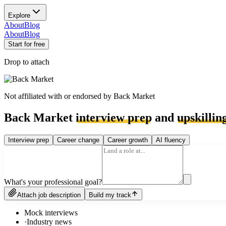
Explore
About
Blog
About
Blog
Start for free
Drop to attach
Not affiliated with or endorsed by
Back Market
Back Market
interview prep
and
upskillin
Interview prep
Career change
Career growth
AI fluency
What's your professional goal?
Attach job description
Build my track
Mock interviews
·
Industry news