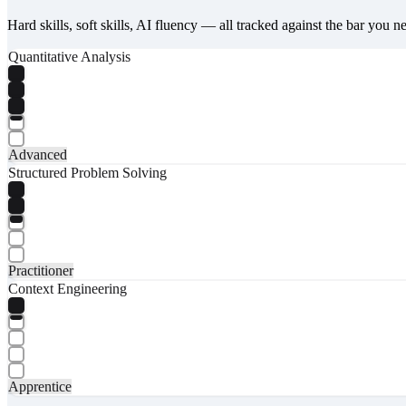
Hard skills, soft skills, AI fluency — all tracked against the bar you n
Quantitative Analysis
Advanced
Structured Problem Solving
Practitioner
Context Engineering
Apprentice