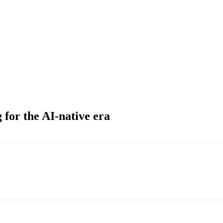
g
for the AI-native era