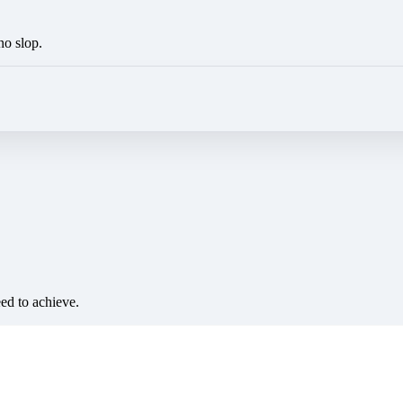
no slop.
eed to achieve.