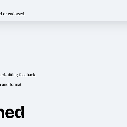
ed or endorsed.
ard-hitting feedback.
hed