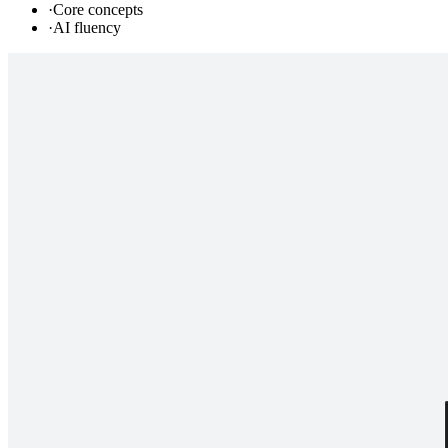
·
Core concepts
·
AI fluency