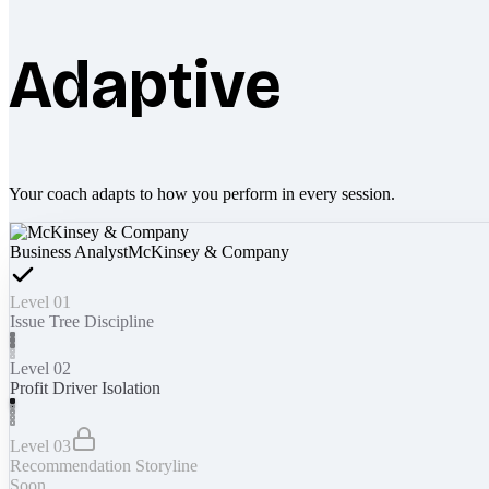
Adaptive
Your coach adapts to how you perform in every session.
Business Analyst
McKinsey & Company
Level 01
Issue Tree Discipline
Level 02
Profit Driver Isolation
Level 03
Recommendation Storyline
Soon