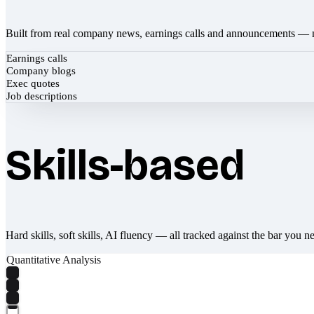
Built from real company news, earnings calls and announcements — 
Earnings calls
Company blogs
Exec quotes
Job descriptions
Skills-based
Hard skills, soft skills, AI fluency — all tracked against the bar you n
Quantitative Analysis