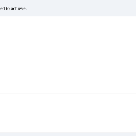
eed to achieve.