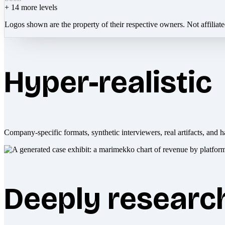
+
14
more levels
Logos shown are the property of their respective owners. Not affiliat
Hyper-realistic
Company-specific formats, synthetic interviewers, real artifacts, and h
Deeply researc