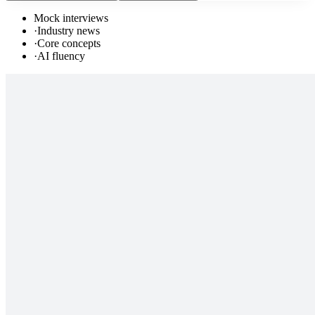
Mock interviews
·
Industry news
·
Core concepts
·
AI fluency