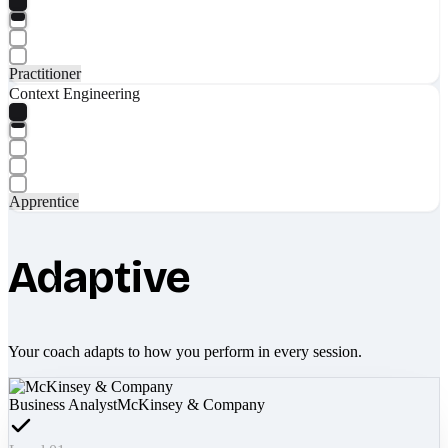
Practitioner
Context Engineering
Apprentice
Adaptive
Your coach adapts to how you perform in every session.
Business Analyst
McKinsey & Company