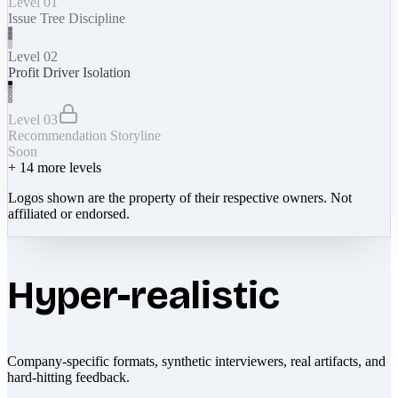
Level 01
Issue Tree Discipline
Level 02
Profit Driver Isolation
Level 03
Recommendation Storyline
Soon
+
14
more levels
Logos shown are the property of their respective owners. Not
affiliated or endorsed.
Hyper-realistic
Company-specific formats, synthetic interviewers, real artifacts, and
hard-hitting feedback.