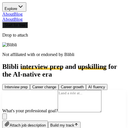
Explore
About
Blog
About
Blog
Start for free
Drop to attach
Not affiliated with or endorsed by
Blibli
Blibli
interview prep
and
upskilling
for
the AI-native era
Interview prep
Career change
Career growth
AI fluency
What's your professional goal?
Attach job description
Build my track