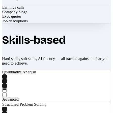
Earnings calls
Company blogs
Exec quotes
Job descriptions
Skills-based
Hard skills, soft skills, AI fluency — all tracked against the bar you
need to achieve.
Quantitative Analysis
Advanced
Structured Problem Solving