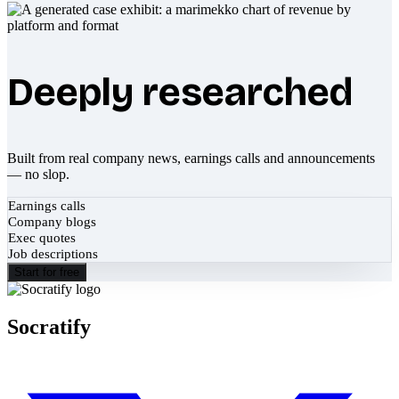
Deeply researched
Built from real company news, earnings calls and announcements
— no slop.
Earnings calls
Company blogs
Exec quotes
Job descriptions
Start for free
Socratify