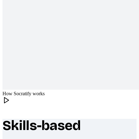
How Socratify works
Skills-based
What makes Socratify different