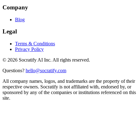
Company
Blog
Legal
Terms & Conditions
Privacy Policy
©
2026
Socratify AI Inc. All rights reserved.
Questions?
hello@socratify.com
All company names, logos, and trademarks are the property of their
respective owners. Socratify is not affiliated with, endorsed by, or
sponsored by any of the companies or institutions referenced on this
site.