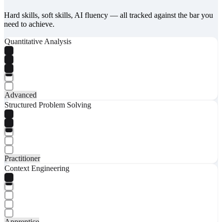
Hard skills, soft skills, AI fluency — all tracked against the bar you
need to achieve.
Quantitative Analysis
Advanced
Structured Problem Solving
Practitioner
Context Engineering
Apprentice