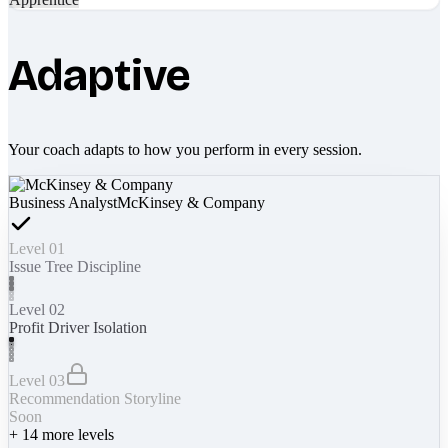
Adaptive
Your coach adapts to how you perform in every session.
Business Analyst
McKinsey & Company
Level 01
Issue Tree Discipline
Level 02
Profit Driver Isolation
Level 03
Recommendation Storyline
Soon
+
14
more levels