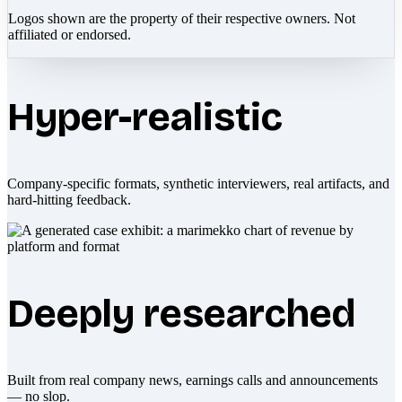
Logos shown are the property of their respective owners. Not
affiliated or endorsed.
Hyper-realistic
Company-specific formats, synthetic interviewers, real artifacts, and
hard-hitting feedback.
Deeply researched
Built from real company news, earnings calls and announcements
— no slop.