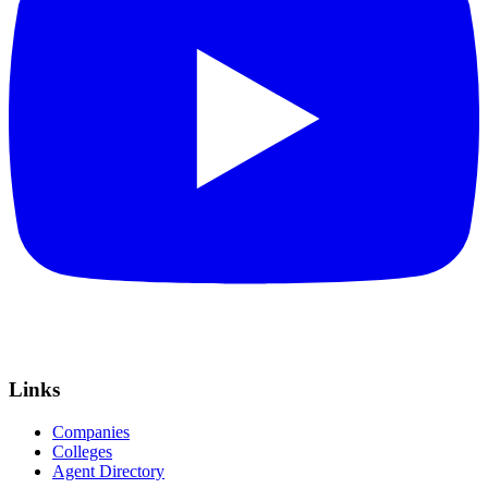
Links
Companies
Colleges
Agent Directory