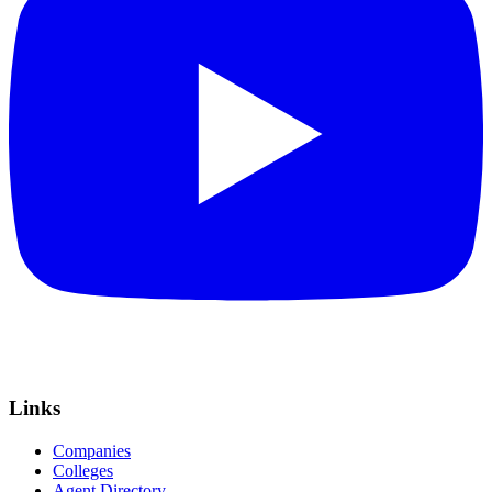
Links
Companies
Colleges
Agent Directory