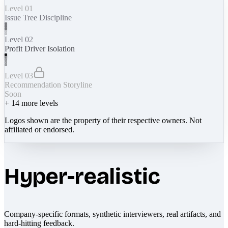
Level 01
Issue Tree Discipline
Level 02
Profit Driver Isolation
Level 03
Recommendation Storyline
Soon
+
14
more levels
Logos shown are the property of their respective owners. Not
affiliated or endorsed.
Hyper-realistic
Company-specific formats, synthetic interviewers, real artifacts, and
hard-hitting feedback.