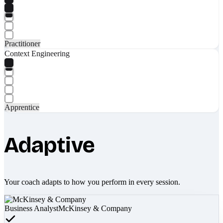
Practitioner
Context Engineering
Apprentice
Adaptive
Your coach adapts to how you perform in every session.
Business Analyst
McKinsey & Company