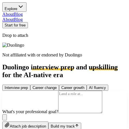
Explore
About
Blog
About
Blog
Start for free
Drop to attach
Not affiliated with or endorsed by
Duolingo
Duolingo
interview prep
and
upskilling
for the AI-native era
Interview prep
Career change
Career growth
AI fluency
What's your professional goal?
Attach job description
Build my track