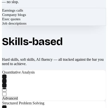
— no slop.
Earnings calls
Company blogs
Exec quotes
Job descriptions
Skills-based
Hard skills, soft skills, AI fluency — all tracked against the bar you
need to achieve.
Quantitative Analysis
Advanced
Structured Problem Solving