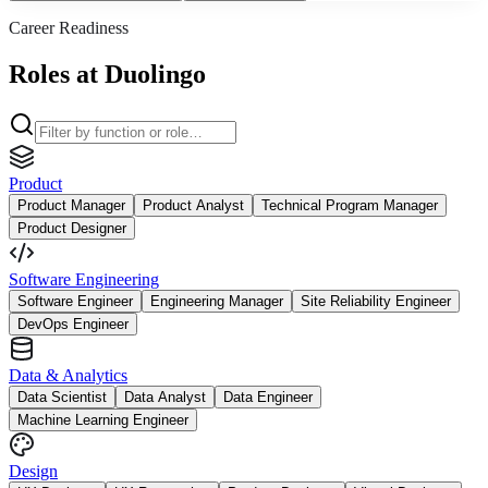
Career Readiness
Roles at Duolingo
Product
Product Manager
Product Analyst
Technical Program Manager
Product Designer
Software Engineering
Software Engineer
Engineering Manager
Site Reliability Engineer
DevOps Engineer
Data & Analytics
Data Scientist
Data Analyst
Data Engineer
Machine Learning Engineer
Design