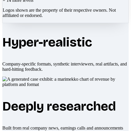
+
14
more levels
Logos shown are the property of their respective owners. Not
affiliated or endorsed.
Hyper-realistic
Company-specific formats, synthetic interviewers, real artifacts, and
hard-hitting feedback.
Deeply researched
Built from real company news, earnings calls and announcements