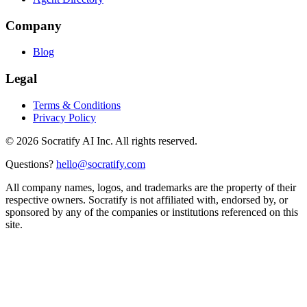
Company
Blog
Legal
Terms & Conditions
Privacy Policy
©
2026
Socratify AI Inc. All rights reserved.
Questions?
hello@socratify.com
All company names, logos, and trademarks are the property of their
respective owners. Socratify is not affiliated with, endorsed by, or
sponsored by any of the companies or institutions referenced on this
site.