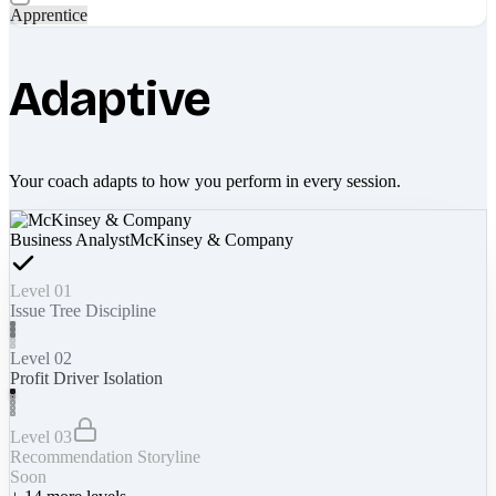
Apprentice
Adaptive
Your coach adapts to how you perform in every session.
Business Analyst
McKinsey & Company
Level 01
Issue Tree Discipline
Level 02
Profit Driver Isolation
Level 03
Recommendation Storyline
Soon