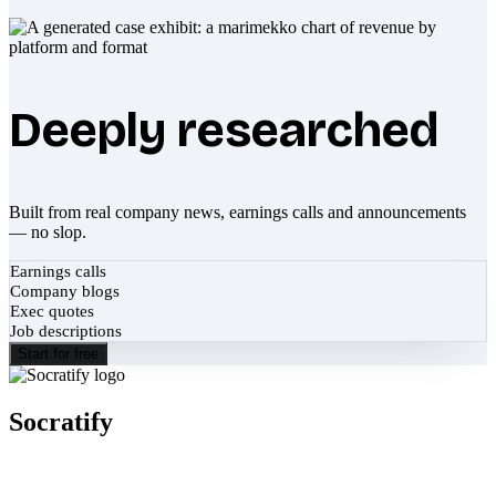
Deeply researched
Built from real company news, earnings calls and announcements
— no slop.
Earnings calls
Company blogs
Exec quotes
Job descriptions
Start for free
Socratify