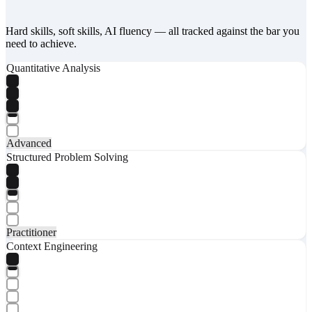
Hard skills, soft skills, AI fluency — all tracked against the bar you
need to achieve.
Quantitative Analysis
Advanced
Structured Problem Solving
Practitioner
Context Engineering