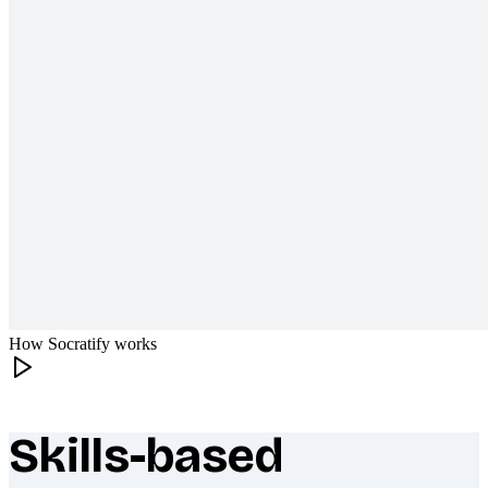
How Socratify works
Skills-based
What makes Socratify different