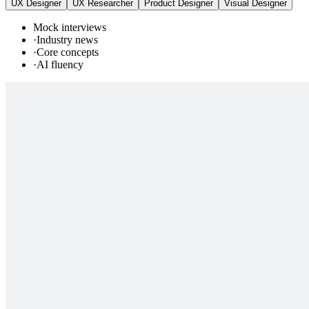
UX Designer
UX Researcher
Product Designer
Visual Designer
Mock interviews
·
Industry news
·
Core concepts
·
AI fluency