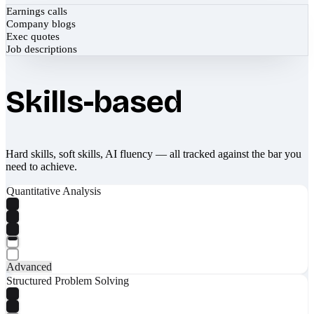
Earnings calls
Company blogs
Exec quotes
Job descriptions
Skills-based
Hard skills, soft skills, AI fluency — all tracked against the bar you
need to achieve.
Quantitative Analysis
Advanced
Structured Problem Solving