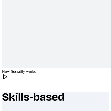
How Socratify works
Skills-based
What makes Socratify different