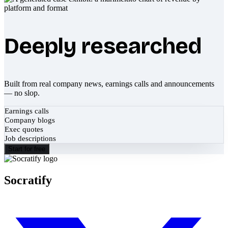
Deeply researched
Built from real company news, earnings calls and announcements
— no slop.
Earnings calls
Company blogs
Exec quotes
Job descriptions
Start for free
Socratify