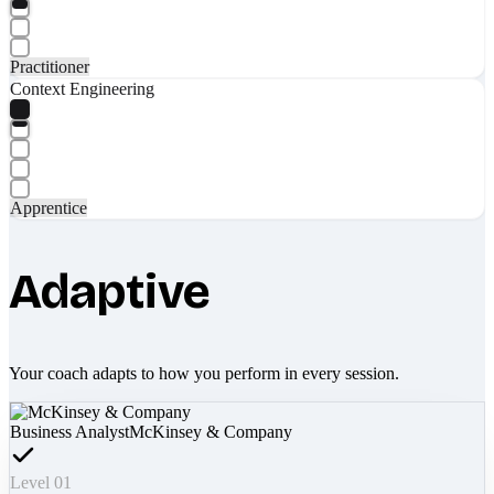
Practitioner
Context Engineering
Apprentice
Adaptive
Your coach adapts to how you perform in every session.
Business Analyst
McKinsey & Company
Level 01