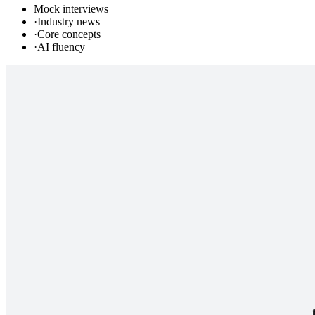
Mock interviews
·
Industry news
·
Core concepts
·
AI fluency