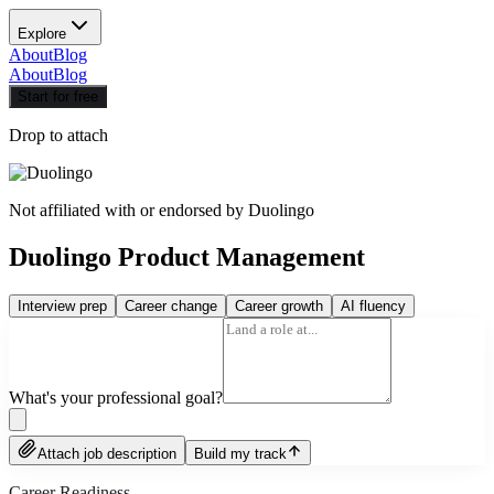
Explore
About
Blog
About
Blog
Start for free
Drop to attach
Not affiliated with or endorsed by
Duolingo
Duolingo Product Management
Interview prep
Career change
Career growth
AI fluency
What's your professional goal?
Attach job description
Build my track
Career Readiness