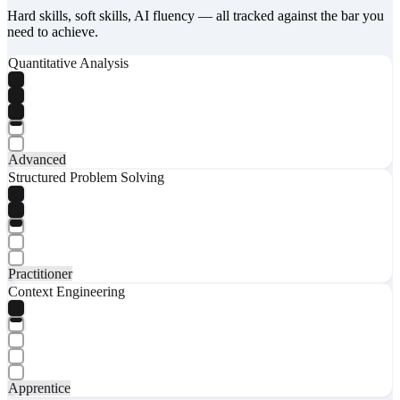
Hard skills, soft skills, AI fluency — all tracked against the bar you
need to achieve.
Quantitative Analysis
Advanced
Structured Problem Solving
Practitioner
Context Engineering
Apprentice