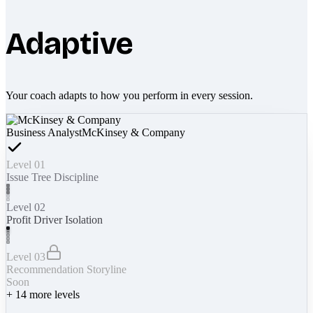
Adaptive
Your coach adapts to how you perform in every session.
Business Analyst
McKinsey & Company
Level 01
Issue Tree Discipline
Level 02
Profit Driver Isolation
Level 03
Recommendation Storyline
Soon
+
14
more levels