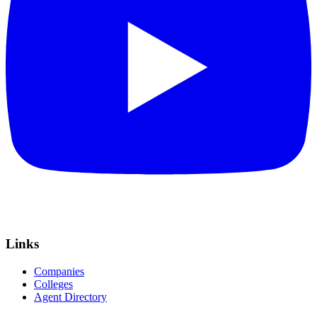
Links
Companies
Colleges
Agent Directory