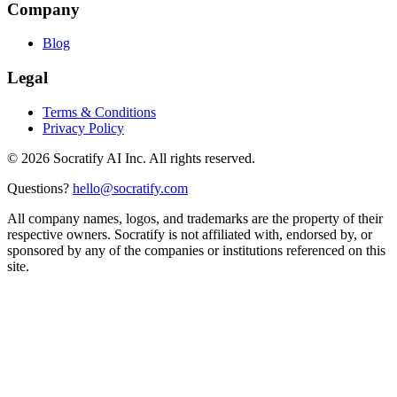
Company
Blog
Legal
Terms & Conditions
Privacy Policy
©
2026
Socratify AI Inc. All rights reserved.
Questions?
hello@socratify.com
All company names, logos, and trademarks are the property of their
respective owners. Socratify is not affiliated with, endorsed by, or
sponsored by any of the companies or institutions referenced on this
site.