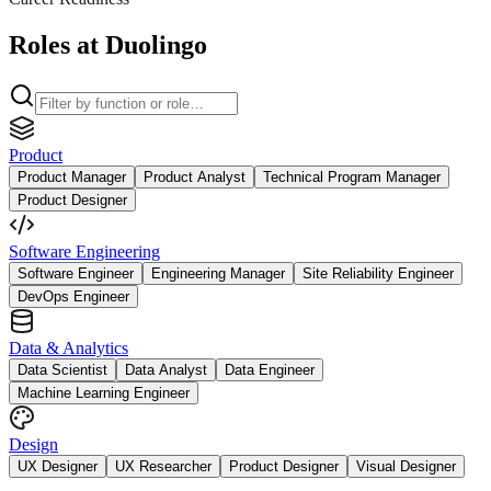
Roles at Duolingo
Product
Product Manager
Product Analyst
Technical Program Manager
Product Designer
Software Engineering
Software Engineer
Engineering Manager
Site Reliability Engineer
DevOps Engineer
Data & Analytics
Data Scientist
Data Analyst
Data Engineer
Machine Learning Engineer
Design
UX Designer
UX Researcher
Product Designer
Visual Designer