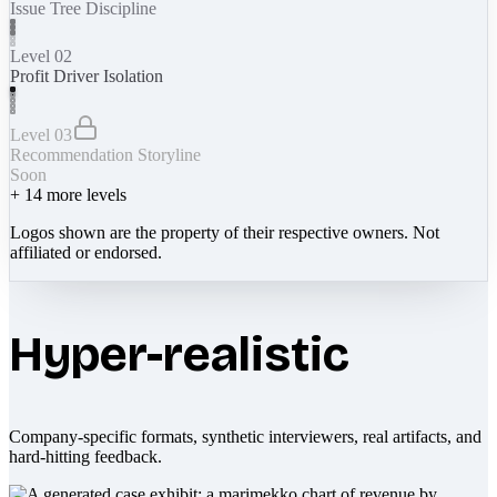
Issue Tree Discipline
Level 02
Profit Driver Isolation
Level 03
Recommendation Storyline
Soon
+
14
more levels
Logos shown are the property of their respective owners. Not
affiliated or endorsed.
Hyper-realistic
Company-specific formats, synthetic interviewers, real artifacts, and
hard-hitting feedback.