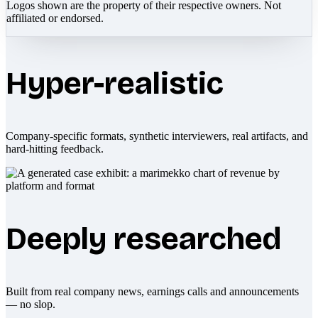
Logos shown are the property of their respective owners. Not
affiliated or endorsed.
Hyper-realistic
Company-specific formats, synthetic interviewers, real artifacts, and
hard-hitting feedback.
Deeply researched
Built from real company news, earnings calls and announcements
— no slop.