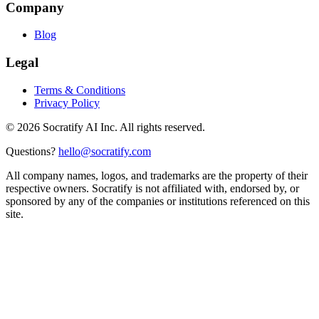
Company
Blog
Legal
Terms & Conditions
Privacy Policy
©
2026
Socratify AI Inc. All rights reserved.
Questions?
hello@socratify.com
All company names, logos, and trademarks are the property of their
respective owners. Socratify is not affiliated with, endorsed by, or
sponsored by any of the companies or institutions referenced on this
site.