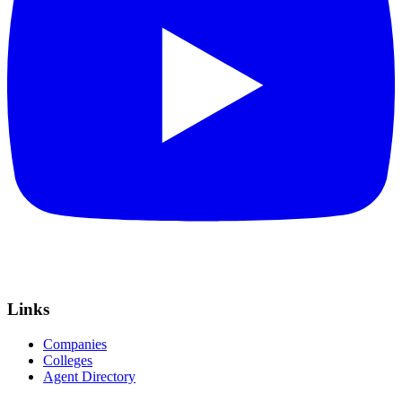
Links
Companies
Colleges
Agent Directory