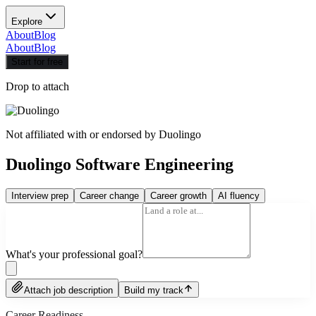
Explore
About
Blog
About
Blog
Start for free
Drop to attach
Not affiliated with or endorsed by
Duolingo
Duolingo Software Engineering
Interview prep
Career change
Career growth
AI fluency
What's your professional goal?
Attach job description
Build my track
Career Readiness