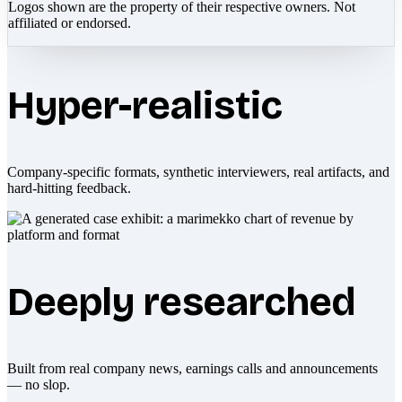
Logos shown are the property of their respective owners. Not
affiliated or endorsed.
Hyper-realistic
Company-specific formats, synthetic interviewers, real artifacts, and
hard-hitting feedback.
Deeply researched
Built from real company news, earnings calls and announcements
— no slop.