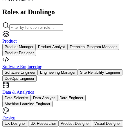
Roles at Duolingo
Product
Product Manager
Product Analyst
Technical Program Manager
Product Designer
Software Engineering
Software Engineer
Engineering Manager
Site Reliability Engineer
DevOps Engineer
Data & Analytics
Data Scientist
Data Analyst
Data Engineer
Machine Learning Engineer
Design
UX Designer
UX Researcher
Product Designer
Visual Designer