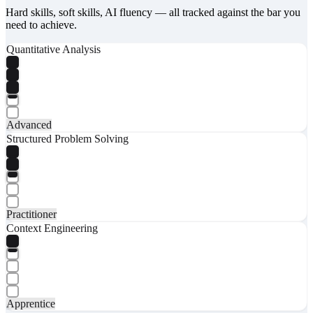
Hard skills, soft skills, AI fluency — all tracked against the bar you
need to achieve.
Quantitative Analysis
Advanced
Structured Problem Solving
Practitioner
Context Engineering
Apprentice