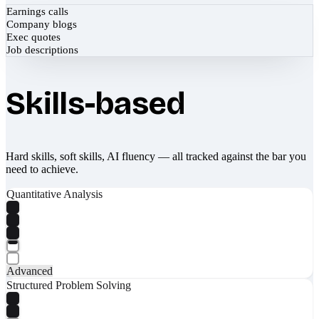
Earnings calls
Company blogs
Exec quotes
Job descriptions
Skills-based
Hard skills, soft skills, AI fluency — all tracked against the bar you
need to achieve.
Quantitative Analysis
Advanced
Structured Problem Solving