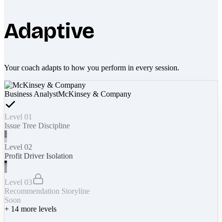
Adaptive
Your coach adapts to how you perform in every session.
Business Analyst
McKinsey & Company
Level 01
Issue Tree Discipline
Level 02
Profit Driver Isolation
Level 03
Recommendation Storyline
Soon
+
14
more levels