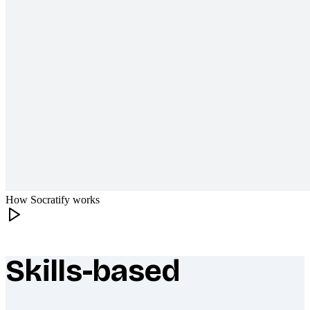
How Socratify works
Skills-based
What makes Socratify different