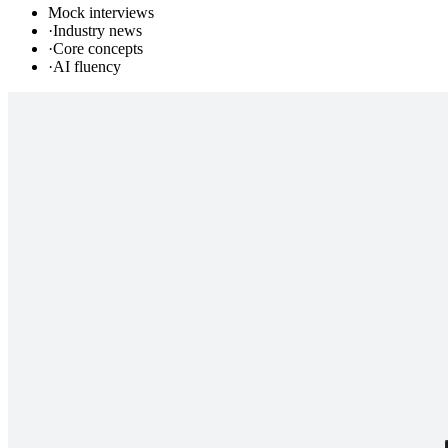
Mock interviews
·
Industry news
·
Core concepts
·
AI fluency