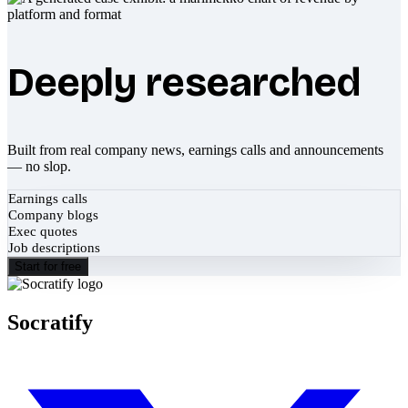
Deeply researched
Built from real company news, earnings calls and announcements
— no slop.
Earnings calls
Company blogs
Exec quotes
Job descriptions
Start for free
Socratify