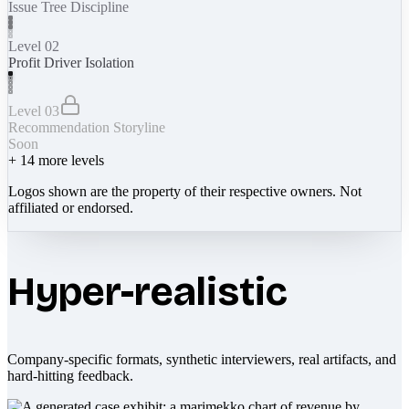
Issue Tree Discipline
Level 02
Profit Driver Isolation
Level 03
Recommendation Storyline
Soon
+
14
more levels
Logos shown are the property of their respective owners. Not
affiliated or endorsed.
Hyper-realistic
Company-specific formats, synthetic interviewers, real artifacts, and
hard-hitting feedback.