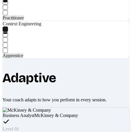
Practitioner
Context Engineering
Apprentice
Adaptive
Your coach adapts to how you perform in every session.
Business Analyst
McKinsey & Company
Level 01