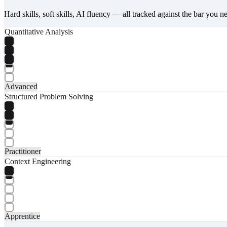
Hard skills, soft skills, AI fluency — all tracked against the bar you n
Quantitative Analysis
Advanced
Structured Problem Solving
Practitioner
Context Engineering
Apprentice