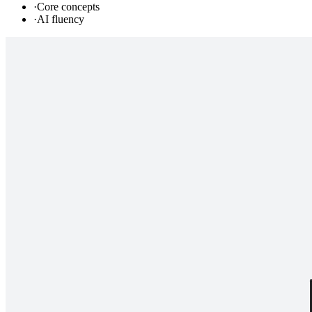
·
Core concepts
·
AI fluency