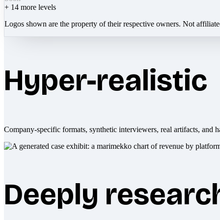
+
14
more levels
Logos shown are the property of their respective owners. Not affiliat
Hyper-realistic
Company-specific formats, synthetic interviewers, real artifacts, and h
Deeply researc