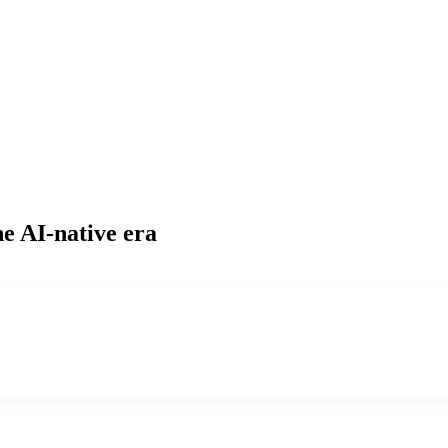
he AI-native era