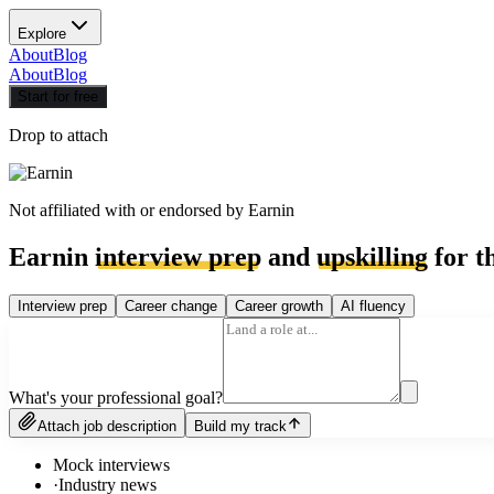
Explore
About
Blog
About
Blog
Start for free
Drop to attach
Not affiliated with or endorsed by
Earnin
Earnin
interview prep
and
upskilling
for t
Interview prep
Career change
Career growth
AI fluency
What's your professional goal?
Attach job description
Build my track
Mock interviews
·
Industry news