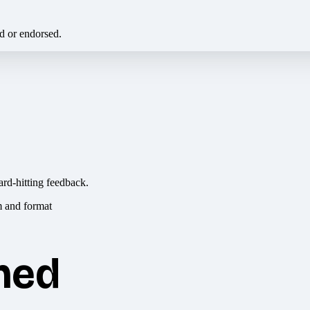
ed or endorsed.
ard-hitting feedback.
hed