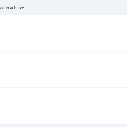
eed to achieve.