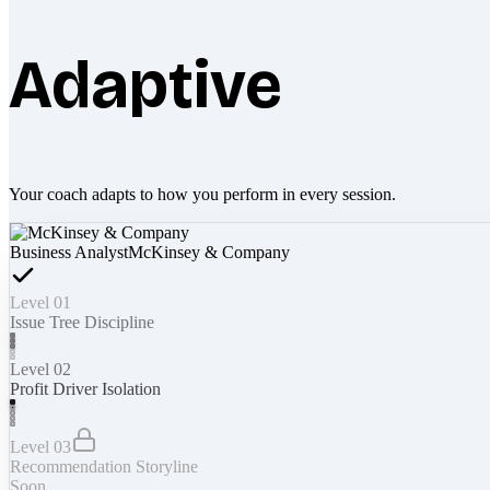
Adaptive
Your coach adapts to how you perform in every session.
Business Analyst
McKinsey & Company
Level 01
Issue Tree Discipline
Level 02
Profit Driver Isolation
Level 03
Recommendation Storyline
Soon