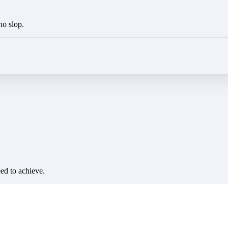
no slop.
eed to achieve.