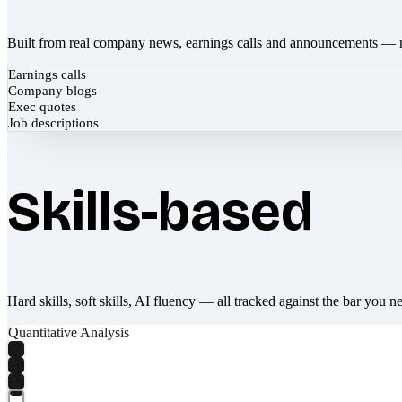
Built from real company news, earnings calls and announcements — 
Earnings calls
Company blogs
Exec quotes
Job descriptions
Skills-based
Hard skills, soft skills, AI fluency — all tracked against the bar you n
Quantitative Analysis