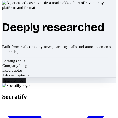
Deeply researched
Built from real company news, earnings calls and announcements
— no slop.
Earnings calls
Company blogs
Exec quotes
Job descriptions
Start for free
Socratify