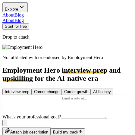
Explore
About
Blog
About
Blog
Start for free
Drop to attach
Not affiliated with or endorsed by
Employment Hero
Employment Hero
interview prep
and
upskilling
for the AI-native era
Interview prep
Career change
Career growth
AI fluency
What's your professional goal?
Attach job description
Build my track