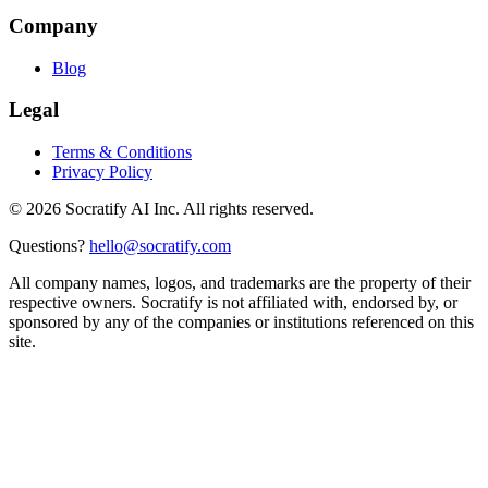
Company
Blog
Legal
Terms & Conditions
Privacy Policy
©
2026
Socratify AI Inc. All rights reserved.
Questions?
hello@socratify.com
All company names, logos, and trademarks are the property of their
respective owners. Socratify is not affiliated with, endorsed by, or
sponsored by any of the companies or institutions referenced on this
site.