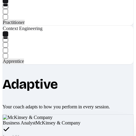
Practitioner
Context Engineering
Apprentice
Adaptive
Your coach adapts to how you perform in every session.
Business Analyst
McKinsey & Company