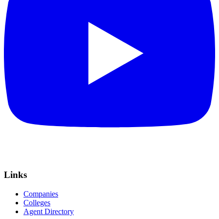
Links
Companies
Colleges
Agent Directory