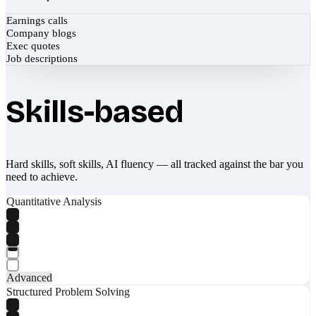
Earnings calls
Company blogs
Exec quotes
Job descriptions
Skills-based
Hard skills, soft skills, AI fluency — all tracked against the bar you
need to achieve.
Quantitative Analysis
Advanced
Structured Problem Solving