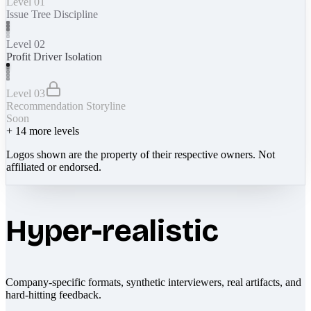
Level 01
Issue Tree Discipline
Level 02
Profit Driver Isolation
Level 03
Recommendation Storyline
Soon
+
14
more levels
Logos shown are the property of their respective owners. Not
affiliated or endorsed.
Hyper-realistic
Company-specific formats, synthetic interviewers, real artifacts, and
hard-hitting feedback.