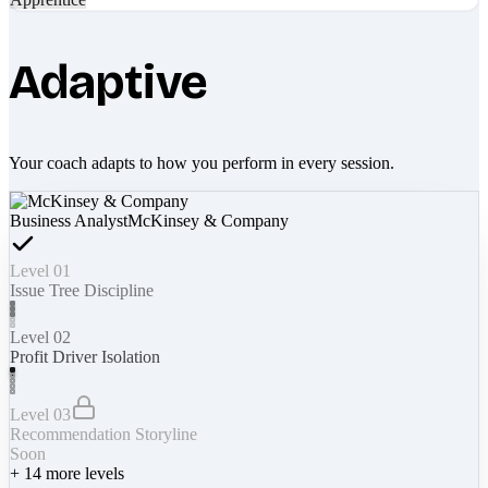
Adaptive
Your coach adapts to how you perform in every session.
Business Analyst
McKinsey & Company
Level 01
Issue Tree Discipline
Level 02
Profit Driver Isolation
Level 03
Recommendation Storyline
Soon
+
14
more levels