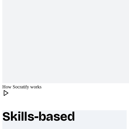
How Socratify works
Skills-based
What makes Socratify different