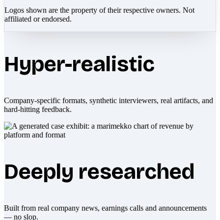
Logos shown are the property of their respective owners. Not
affiliated or endorsed.
Hyper-realistic
Company-specific formats, synthetic interviewers, real artifacts, and
hard-hitting feedback.
Deeply researched
Built from real company news, earnings calls and announcements
— no slop.