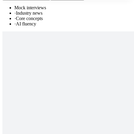
Mock interviews
·
Industry news
·
Core concepts
·
AI fluency