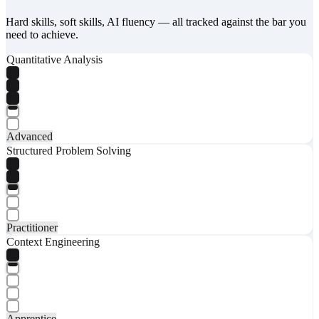
Hard skills, soft skills, AI fluency — all tracked against the bar you
need to achieve.
Quantitative Analysis
Advanced
Structured Problem Solving
Practitioner
Context Engineering
Apprentice