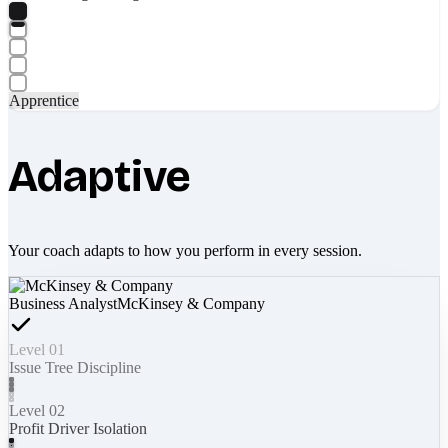
Apprentice
Adaptive
Your coach adapts to how you perform in every session.
Business Analyst
McKinsey & Company
Level 01
Issue Tree Discipline
Level 02
Profit Driver Isolation