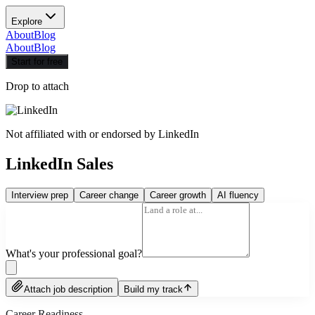
Explore
About
Blog
About
Blog
Start for free
Drop to attach
Not affiliated with or endorsed by
LinkedIn
LinkedIn Sales
Interview prep
Career change
Career growth
AI fluency
What's your professional goal?
Attach job description
Build my track
Career Readiness