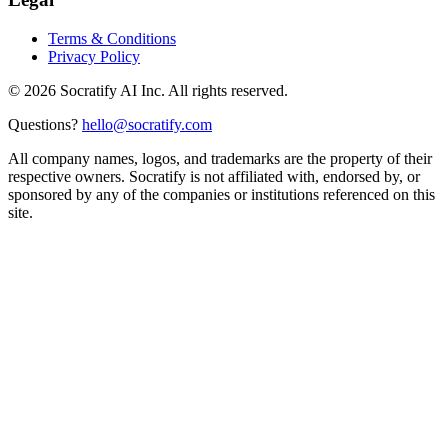
Terms & Conditions
Privacy Policy
©
2026
Socratify AI Inc. All rights reserved.
Questions?
hello@socratify.com
All company names, logos, and trademarks are the property of their
respective owners. Socratify is not affiliated with, endorsed by, or
sponsored by any of the companies or institutions referenced on this
site.