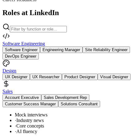
Roles at LinkedIn
Software Engineering
Software Engineer
Engineering Manager
Site Reliability Engineer
DevOps Engineer
Design
UX Designer
UX Researcher
Product Designer
Visual Designer
Sales
Account Executive
Sales Development Rep
Customer Success Manager
Solutions Consultant
Mock interviews
·
Industry news
·
Core concepts
·
AI fluency