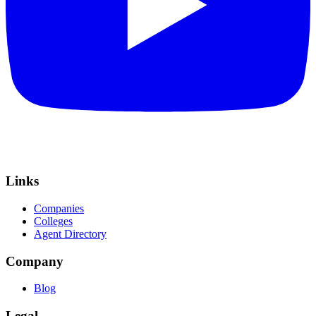
Links
Companies
Colleges
Agent Directory
Company
Blog
Legal