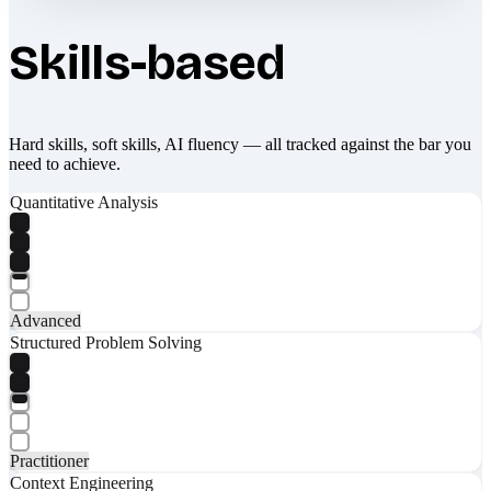
Skills-based
Hard skills, soft skills, AI fluency — all tracked against the bar you
need to achieve.
Quantitative Analysis
Advanced
Structured Problem Solving
Practitioner
Context Engineering