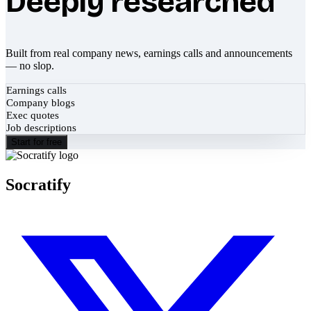
Deeply researched
Built from real company news, earnings calls and announcements
— no slop.
Earnings calls
Company blogs
Exec quotes
Job descriptions
Start for free
Socratify