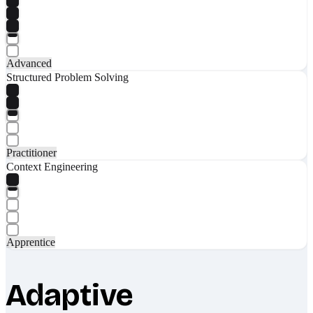
Advanced
Structured Problem Solving
Practitioner
Context Engineering
Apprentice
Adaptive