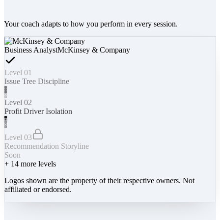
Your coach adapts to how you perform in every session.
Business Analyst
McKinsey & Company
Level 01
Issue Tree Discipline
Level 02
Profit Driver Isolation
Level 03
Recommendation Storyline
Soon
+
14
more levels
Logos shown are the property of their respective owners. Not
affiliated or endorsed.