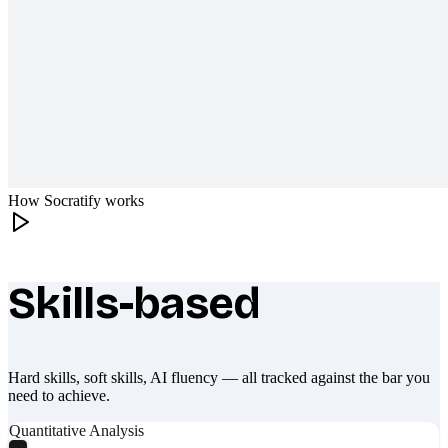
How Socratify works
Skills-based
What makes Socratify different
Hard skills, soft skills, AI fluency — all tracked against the bar you
need to achieve.
Quantitative Analysis