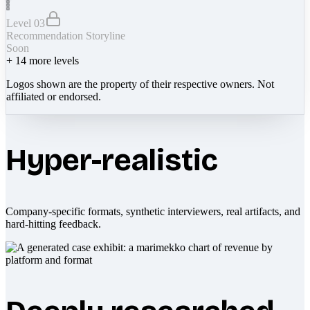
Level 03
Recommendation Storyline
Soon
+
14
more levels
Logos shown are the property of their respective owners. Not
affiliated or endorsed.
Hyper-realistic
Company-specific formats, synthetic interviewers, real artifacts, and
hard-hitting feedback.