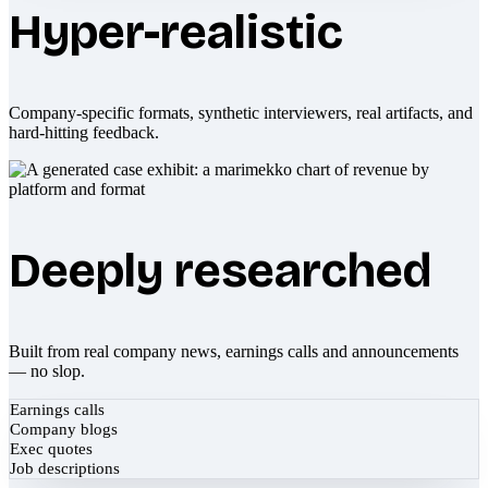
Hyper-realistic
Company-specific formats, synthetic interviewers, real artifacts, and
hard-hitting feedback.
Deeply researched
Built from real company news, earnings calls and announcements
— no slop.
Earnings calls
Company blogs
Exec quotes
Job descriptions