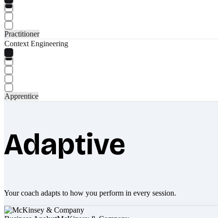
Practitioner
Context Engineering
Apprentice
Adaptive
Your coach adapts to how you perform in every session.