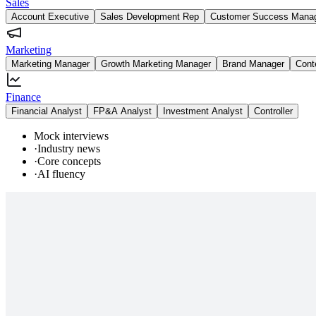
Sales
Account Executive
Sales Development Rep
Customer Success Mana
Marketing
Marketing Manager
Growth Marketing Manager
Brand Manager
Cont
Finance
Financial Analyst
FP&A Analyst
Investment Analyst
Controller
Mock interviews
·
Industry news
·
Core concepts
·
AI fluency