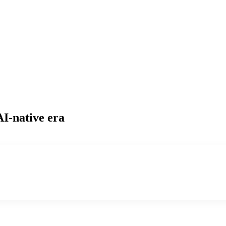
AI-native era