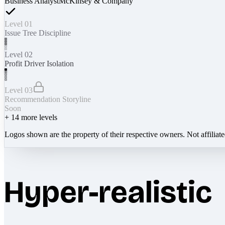
Business Analyst
McKinsey & Company
Level 01
Issue Tree Discipline
Level 02
Profit Driver Isolation
Level 03
Recommendation Storyline
Soon
+
14
more levels
Logos shown are the property of their respective owners. Not affiliat
Hyper-realistic