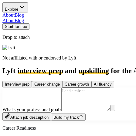
Explore
About
Blog
About
Blog
Start for free
Drop to attach
Not affiliated with or endorsed by
Lyft
Lyft
interview prep
and
upskilling
for the 
Interview prep
Career change
Career growth
AI fluency
What's your professional goal?
Attach job description
Build my track
Career Readiness