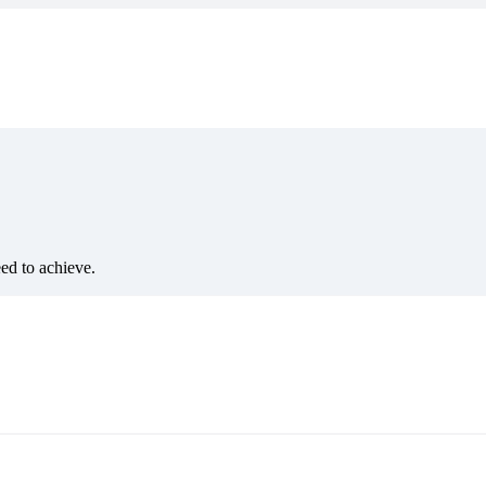
eed to achieve.