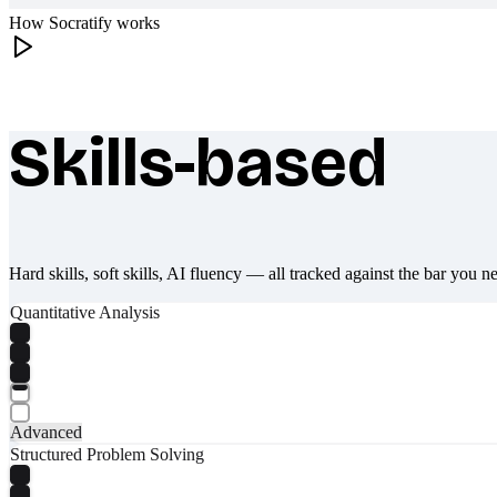
How Socratify works
Skills-based
What makes Socratify different
Hard skills, soft skills, AI fluency — all tracked against the bar you n
Quantitative Analysis
Advanced
Structured Problem Solving