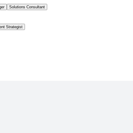
ger
Solutions Consultant
ent Strategist