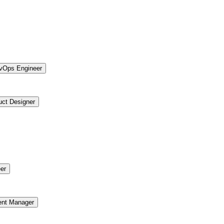
vOps Engineer
uct Designer
er
ent Manager