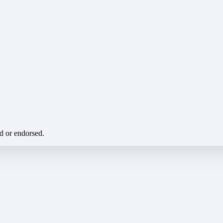
ed or endorsed.