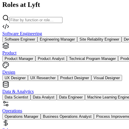
Roles at Lyft
Software Engineering
Software Engineer
Engineering Manager
Site Reliability Engineer
De
Product
Product Manager
Product Analyst
Technical Program Manager
Prod
Design
UX Designer
UX Researcher
Product Designer
Visual Designer
Data & Analytics
Data Scientist
Data Analyst
Data Engineer
Machine Learning Engine
Operations
Operations Manager
Business Operations Analyst
Process Improvem