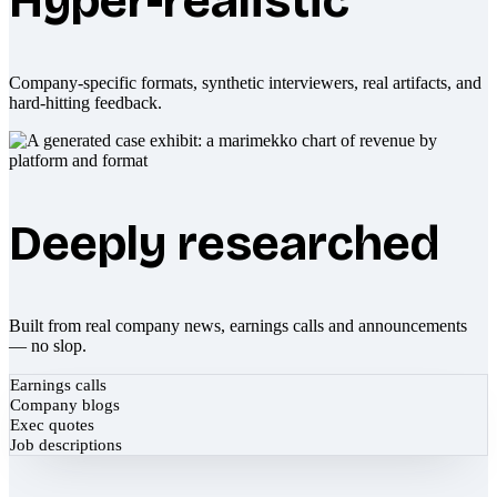
Hyper-realistic
Company-specific formats, synthetic interviewers, real artifacts, and
hard-hitting feedback.
Deeply researched
Built from real company news, earnings calls and announcements
— no slop.
Earnings calls
Company blogs
Exec quotes
Job descriptions