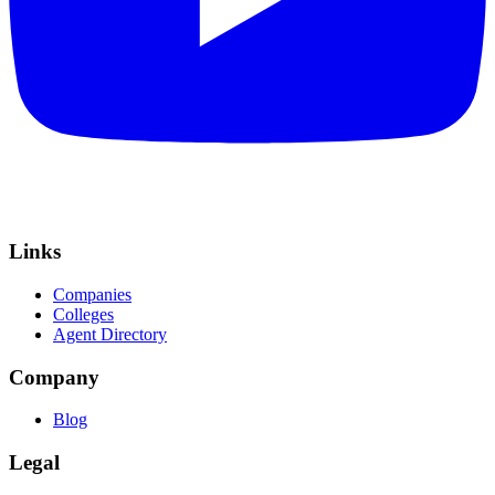
Links
Companies
Colleges
Agent Directory
Company
Blog
Legal