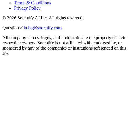
Terms & Conditions
Privacy Policy
©
2026
Socratify AI Inc. All rights reserved.
Questions?
hello@socratify.com
All company names, logos, and trademarks are the property of their
respective owners. Socratify is not affiliated with, endorsed by, or
sponsored by any of the companies or institutions referenced on this
site.