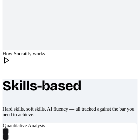
How Socratify works
Skills-based
What makes Socratify different
Hard skills, soft skills, AI fluency — all tracked against the bar you
need to achieve.
Quantitative Analysis