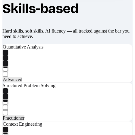
Skills-based
Hard skills, soft skills, AI fluency — all tracked against the bar you
need to achieve.
Quantitative Analysis
Advanced
Structured Problem Solving
Practitioner
Context Engineering