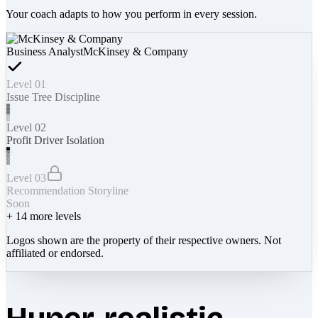
Your coach adapts to how you perform in every session.
Business Analyst
McKinsey & Company
Level 01
Issue Tree Discipline
Level 02
Profit Driver Isolation
Level 03
Recommendation Storyline
Soon
+
14
more levels
Logos shown are the property of their respective owners. Not
affiliated or endorsed.