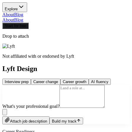
Explore
About
Blog
About
Blog
Start for free
Drop to attach
Not affiliated with or endorsed by
Lyft
Lyft Design
Interview prep
Career change
Career growth
AI fluency
What's your professional goal?
Attach job description
Build my track
Career Readiness