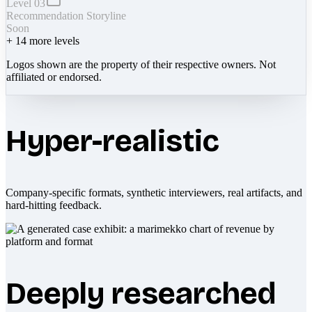
Level 03
Recommendation Storyline
Soon
+
14
more levels
Logos shown are the property of their respective owners. Not
affiliated or endorsed.
Hyper-realistic
Company-specific formats, synthetic interviewers, real artifacts, and
hard-hitting feedback.
Deeply researched