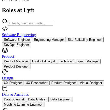
Roles at Lyft
Software Engineering
Software Engineer
Engineering Manager
Site Reliability Engineer
DevOps Engineer
Product
Product Manager
Product Analyst
Technical Program Manager
Product Designer
Design
UX Designer
UX Researcher
Product Designer
Visual Designer
Data & Analytics
Data Scientist
Data Analyst
Data Engineer
Machine Learning Engineer