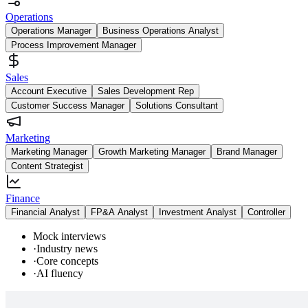
Operations
Operations Manager
Business Operations Analyst
Process Improvement Manager
Sales
Account Executive
Sales Development Rep
Customer Success Manager
Solutions Consultant
Marketing
Marketing Manager
Growth Marketing Manager
Brand Manager
Content Strategist
Finance
Financial Analyst
FP&A Analyst
Investment Analyst
Controller
Mock interviews
·
Industry news
·
Core concepts
·
AI fluency