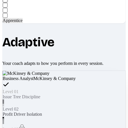
Apprentice
Adaptive
Your coach adapts to how you perform in every session.
Business Analyst
McKinsey & Company
Level 01
Issue Tree Discipline
Level 02
Profit Driver Isolation