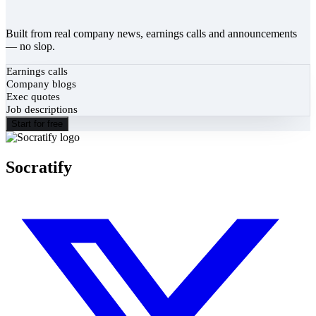
Built from real company news, earnings calls and announcements
— no slop.
Earnings calls
Company blogs
Exec quotes
Job descriptions
Start for free
Socratify