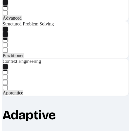
Advanced
Structured Problem Solving
Practitioner
Context Engineering
Apprentice
Adaptive