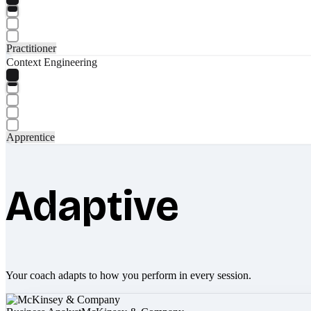
Practitioner
Context Engineering
Apprentice
Adaptive
Your coach adapts to how you perform in every session.