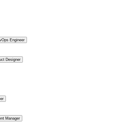
vOps Engineer
uct Designer
er
ent Manager