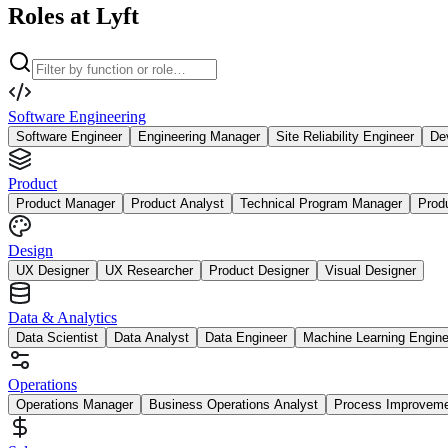
Roles at Lyft
Software Engineering
Software Engineer
Engineering Manager
Site Reliability Engineer
De
Product
Product Manager
Product Analyst
Technical Program Manager
Prod
Design
UX Designer
UX Researcher
Product Designer
Visual Designer
Data & Analytics
Data Scientist
Data Analyst
Data Engineer
Machine Learning Engine
Operations
Operations Manager
Business Operations Analyst
Process Improvem