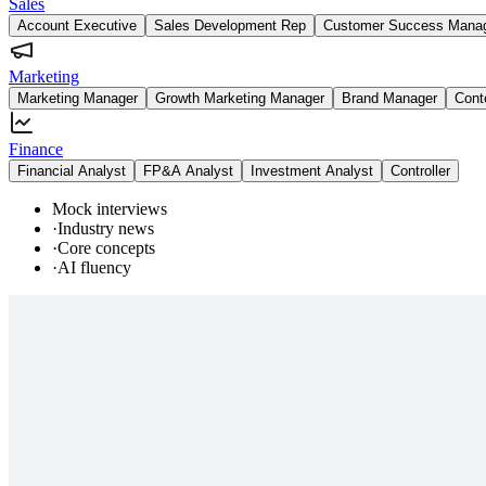
Sales
Account Executive
Sales Development Rep
Customer Success Mana
Marketing
Marketing Manager
Growth Marketing Manager
Brand Manager
Cont
Finance
Financial Analyst
FP&A Analyst
Investment Analyst
Controller
Mock interviews
·
Industry news
·
Core concepts
·
AI fluency