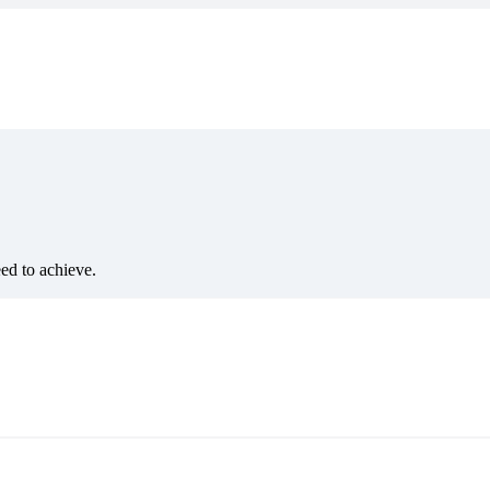
eed to achieve.