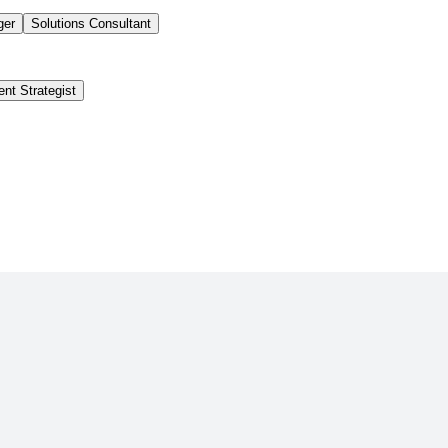
ger
Solutions Consultant
ent Strategist