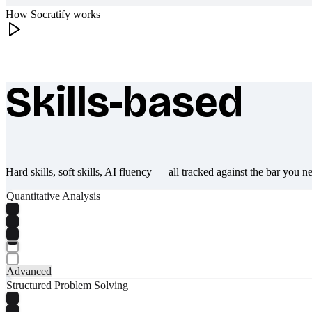
How Socratify works
Skills-based
What makes Socratify different
Hard skills, soft skills, AI fluency — all tracked against the bar you n
Quantitative Analysis
Advanced
Structured Problem Solving