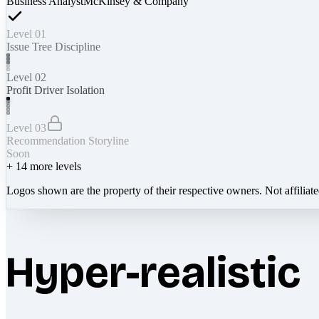
Business Analyst
McKinsey & Company
Level 01
Issue Tree Discipline
Level 02
Profit Driver Isolation
Level 03
Recommendation Storyline
Soon
+
14
more levels
Logos shown are the property of their respective owners. Not affiliat
Hyper-realistic