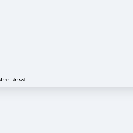
ed or endorsed.