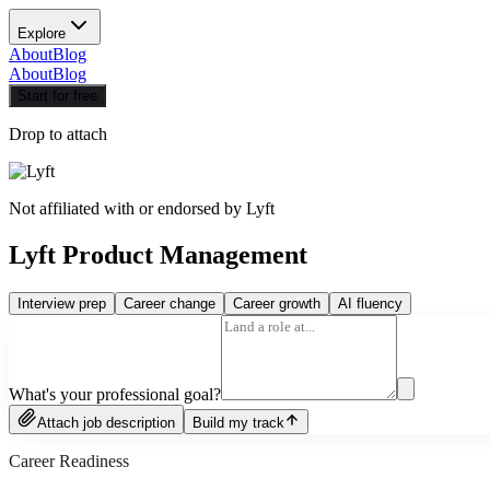
Explore
About
Blog
About
Blog
Start for free
Drop to attach
Not affiliated with or endorsed by
Lyft
Lyft Product Management
Interview prep
Career change
Career growth
AI fluency
What's your professional goal?
Attach job description
Build my track
Career Readiness