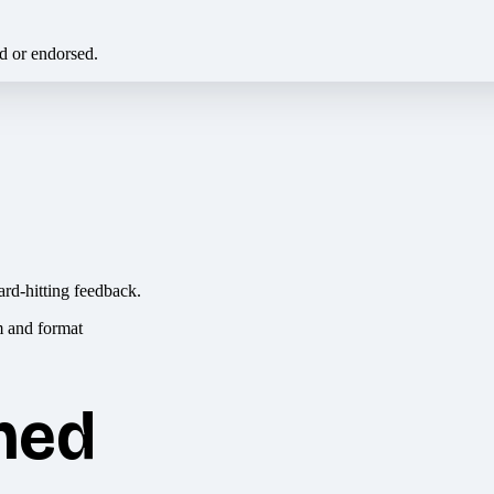
ed or endorsed.
ard-hitting feedback.
hed