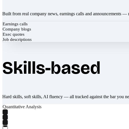
Built from real company news, earnings calls and announcements — 
Earnings calls
Company blogs
Exec quotes
Job descriptions
Skills-based
Hard skills, soft skills, AI fluency — all tracked against the bar you n
Quantitative Analysis