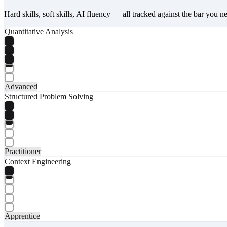
Hard skills, soft skills, AI fluency — all tracked against the bar you n
Quantitative Analysis
Advanced
Structured Problem Solving
Practitioner
Context Engineering
Apprentice