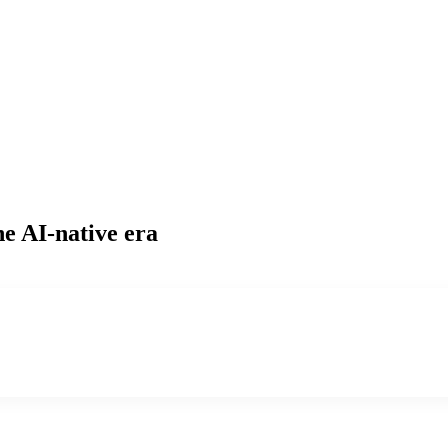
he AI-native era