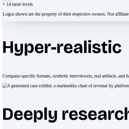
+
14
more levels
Logos shown are the property of their respective owners. Not affiliat
Hyper-realistic
Company-specific formats, synthetic interviewers, real artifacts, and h
Deeply researc