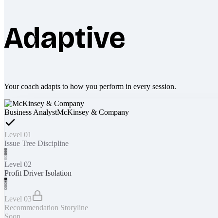
Adaptive
Your coach adapts to how you perform in every session.
Business Analyst
McKinsey & Company
Level 01
Issue Tree Discipline
Level 02
Profit Driver Isolation
Level 03
Recommendation Storyline
Soon