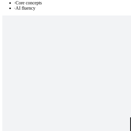
·
Core concepts
·
AI fluency