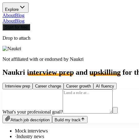
Explore
About
Blog
About
Blog
Start for free
Drop to attach
Not affiliated with or endorsed by
Naukri
Naukri
interview prep
and
upskilling
for t
Interview prep
Career change
Career growth
AI fluency
What's your professional goal?
Attach job description
Build my track
Mock interviews
·
Industry news