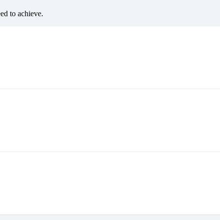
eed to achieve.