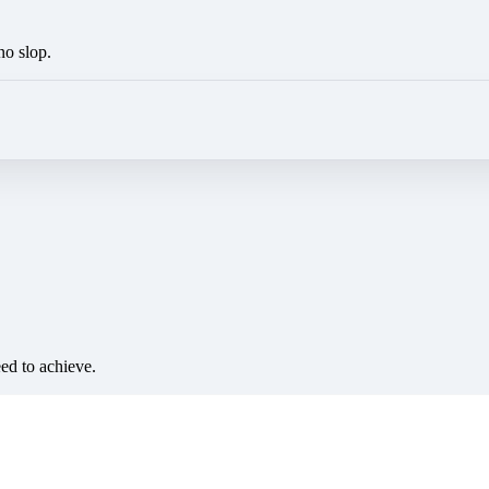
no slop.
eed to achieve.