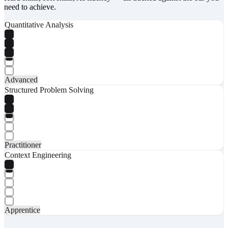
need to achieve.
Quantitative Analysis
Advanced
Structured Problem Solving
Practitioner
Context Engineering
Apprentice