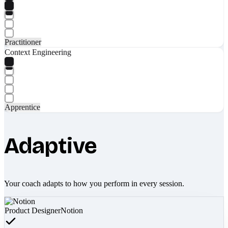
Practitioner
Context Engineering
Apprentice
Adaptive
Your coach adapts to how you perform in every session.
Product Designer
Notion