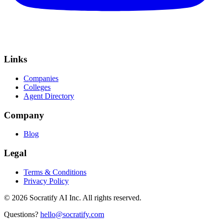
Links
Companies
Colleges
Agent Directory
Company
Blog
Legal
Terms & Conditions
Privacy Policy
©
2026
Socratify AI Inc. All rights reserved.
Questions?
hello@socratify.com