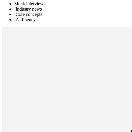
Mock interviews
·
Industry news
·
Core concepts
·
AI fluency