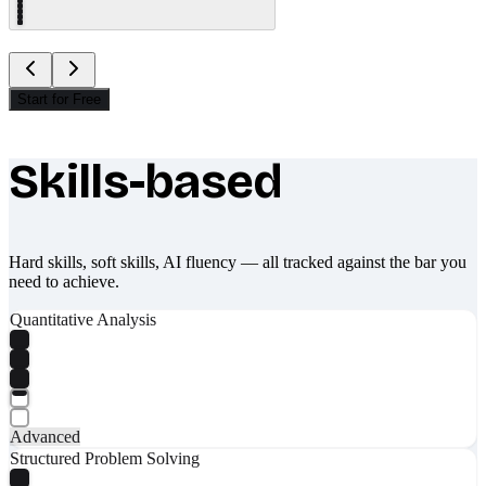
Start for Free
Skills-based
What makes Socratify different
Hard skills, soft skills, AI fluency — all tracked against the bar you
need to achieve.
Quantitative Analysis
Advanced
Structured Problem Solving