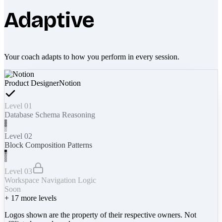
Adaptive
Your coach adapts to how you perform in every session.
Product Designer
Notion
Level 01
Database Schema Reasoning
Level 02
Block Composition Patterns
Level 03
Workspace Navigation Logic
Soon
+
17
more levels
Logos shown are the property of their respective owners. Not