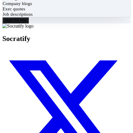
Company blogs
Exec quotes
Job descriptions
Start for free
Socratify