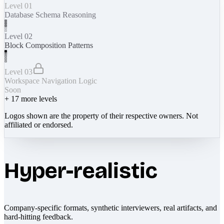
Level 01
Database Schema Reasoning
Level 02
Block Composition Patterns
Level 03
Workspace Navigation Logic
Soon
+
17
more levels
Logos shown are the property of their respective owners. Not
affiliated or endorsed.
Hyper-realistic
Company-specific formats, synthetic interviewers, real artifacts, and
hard-hitting feedback.