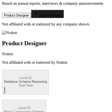
Based on annual reports, interviews & company announcements
Product Designer
Build your track
Not affiliated with or endorsed by any company shown.
Product Designer
Notion
Not affiliated with or endorsed by
Notion
Level 01
Database Schema Reasoning
Start here
Level 02
Block Composition Patterns