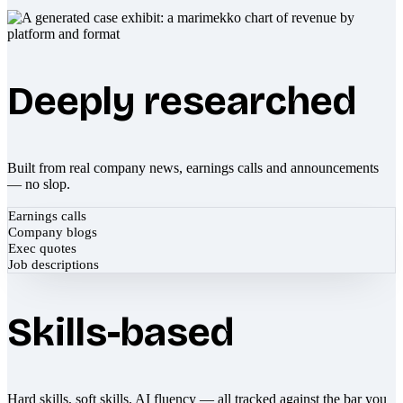
Deeply researched
Built from real company news, earnings calls and announcements
— no slop.
Earnings calls
Company blogs
Exec quotes
Job descriptions
Skills-based
Hard skills, soft skills, AI fluency — all tracked against the bar you