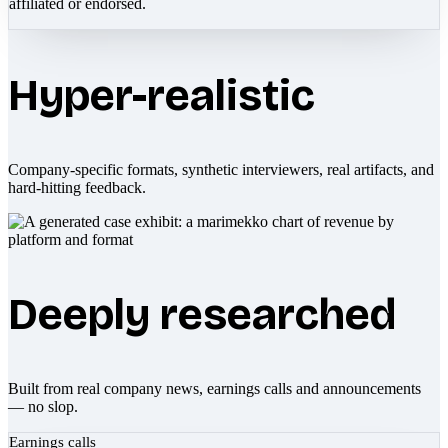
affiliated or endorsed.
Hyper-realistic
Company-specific formats, synthetic interviewers, real artifacts, and
hard-hitting feedback.
Deeply researched
Built from real company news, earnings calls and announcements
— no slop.
Earnings calls