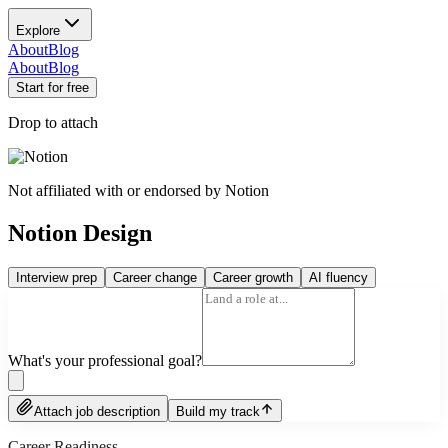
Explore
About
Blog
About
Blog
Start for free
Drop to attach
Not affiliated with or endorsed by
Notion
Notion Design
Interview prep
Career change
Career growth
AI fluency
What's your professional goal?
Attach job description
Build my track
Career Readiness