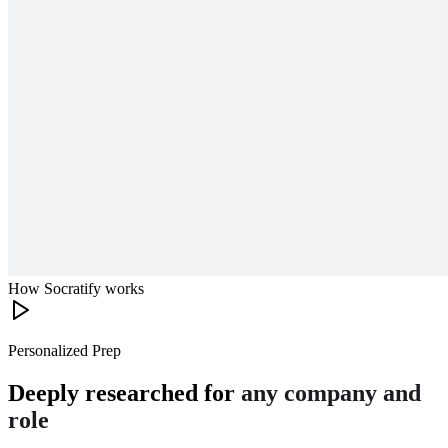
How Socratify works
Personalized Prep
Deeply researched for
any company and
role