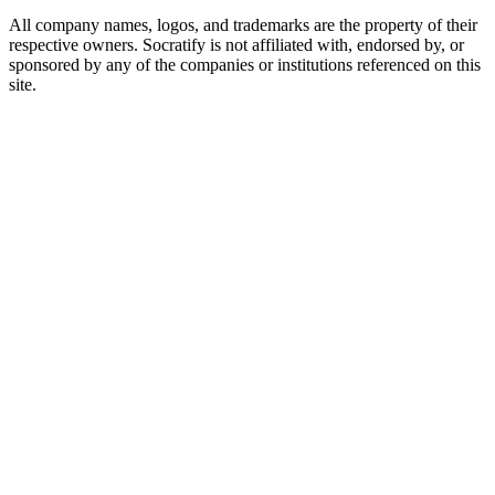
All company names, logos, and trademarks are the property of their
respective owners. Socratify is not affiliated with, endorsed by, or
sponsored by any of the companies or institutions referenced on this
site.