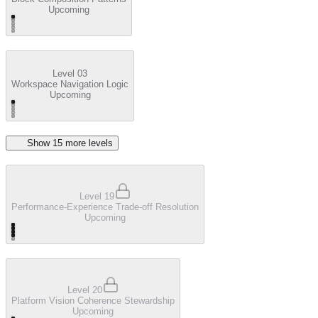
Upcoming
Level 03
Workspace Navigation Logic
Upcoming
Show
15
more level
s
Level 19
Performance-Experience Trade-off Resolution
Upcoming
Level 20
Platform Vision Coherence Stewardship
Upcoming