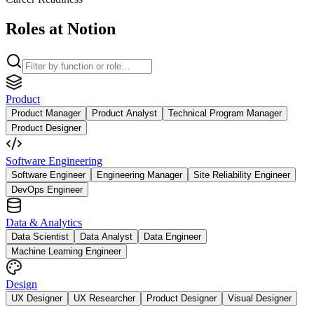
Roles at Notion
Product
Product Manager
Product Analyst
Technical Program Manager
Product Designer
Software Engineering
Software Engineer
Engineering Manager
Site Reliability Engineer
DevOps Engineer
Data & Analytics
Data Scientist
Data Analyst
Data Engineer
Machine Learning Engineer
Design
UX Designer
UX Researcher
Product Designer
Visual Designer