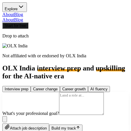
Explore
About
Blog
About
Blog
Start for free
Drop to attach
Not affiliated with or endorsed by
OLX India
OLX India
interview prep
and
upskilling
for the AI-native era
Interview prep
Career change
Career growth
AI fluency
What's your professional goal?
Attach job description
Build my track