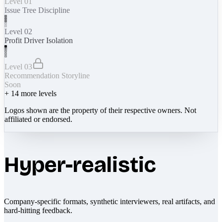
Level 01
Issue Tree Discipline
Level 02
Profit Driver Isolation
Level 03
Recommendation Storyline
Soon
+
14
more levels
Logos shown are the property of their respective owners. Not
affiliated or endorsed.
Hyper-realistic
Company-specific formats, synthetic interviewers, real artifacts, and
hard-hitting feedback.