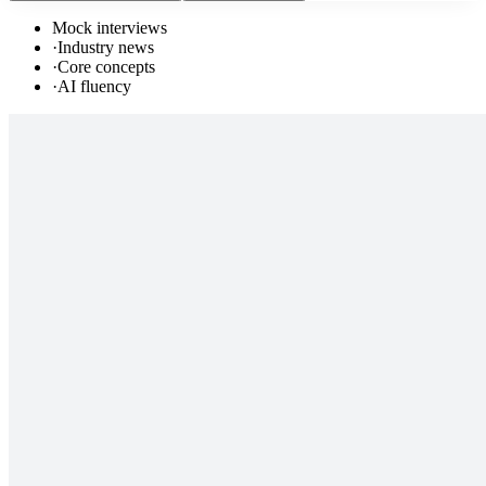
Mock interviews
·
Industry news
·
Core concepts
·
AI fluency