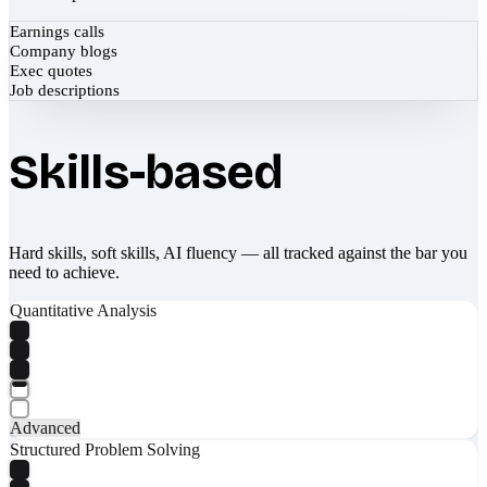
Earnings calls
Company blogs
Exec quotes
Job descriptions
Skills-based
Hard skills, soft skills, AI fluency — all tracked against the bar you
need to achieve.
Quantitative Analysis
Advanced
Structured Problem Solving