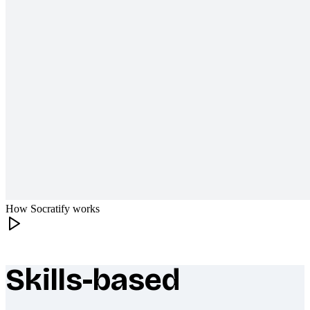
How Socratify works
Skills-based
What makes Socratify different