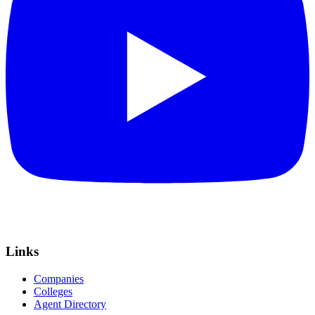
Links
Companies
Colleges
Agent Directory