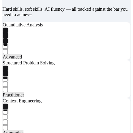
Hard skills, soft skills, AI fluency — all tracked against the bar you
need to achieve.
Quantitative Analysis
Advanced
Structured Problem Solving
Practitioner
Context Engineering
Apprentice