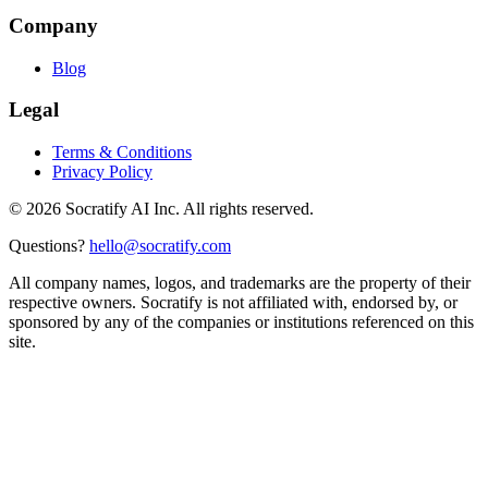
Company
Blog
Legal
Terms & Conditions
Privacy Policy
©
2026
Socratify AI Inc. All rights reserved.
Questions?
hello@socratify.com
All company names, logos, and trademarks are the property of their
respective owners. Socratify is not affiliated with, endorsed by, or
sponsored by any of the companies or institutions referenced on this
site.