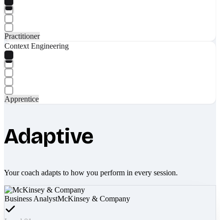
Practitioner
Context Engineering
Apprentice
Adaptive
Your coach adapts to how you perform in every session.
Business Analyst
McKinsey & Company