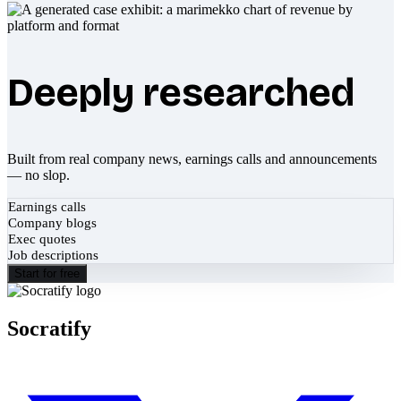
Deeply researched
Built from real company news, earnings calls and announcements
— no slop.
Earnings calls
Company blogs
Exec quotes
Job descriptions
Start for free
Socratify