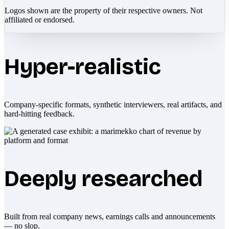
Logos shown are the property of their respective owners. Not
affiliated or endorsed.
Hyper-realistic
Company-specific formats, synthetic interviewers, real artifacts, and
hard-hitting feedback.
Deeply researched
Built from real company news, earnings calls and announcements
— no slop.