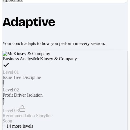
Adaptive
Your coach adapts to how you perform in every session.
Business Analyst
McKinsey & Company
Level 01
Issue Tree Discipline
Level 02
Profit Driver Isolation
Level 03
Recommendation Storyline
Soon
+
14
more levels