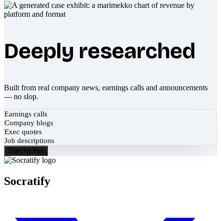
Deeply researched
Built from real company news, earnings calls and announcements
— no slop.
Earnings calls
Company blogs
Exec quotes
Job descriptions
Start for free
Socratify