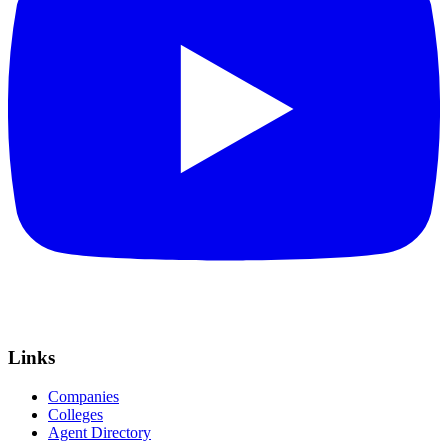
Links
Companies
Colleges
Agent Directory