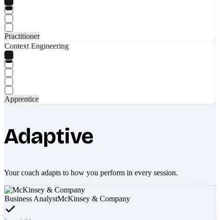
Practitioner
Context Engineering
Apprentice
Adaptive
Your coach adapts to how you perform in every session.
Business Analyst
McKinsey & Company