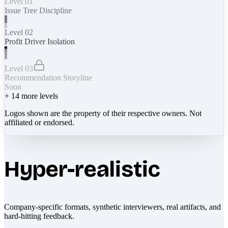
Level 01
Issue Tree Discipline
Level 02
Profit Driver Isolation
Level 03
Recommendation Storyline
Soon
+
14
more levels
Logos shown are the property of their respective owners. Not
affiliated or endorsed.
Hyper-realistic
Company-specific formats, synthetic interviewers, real artifacts, and
hard-hitting feedback.