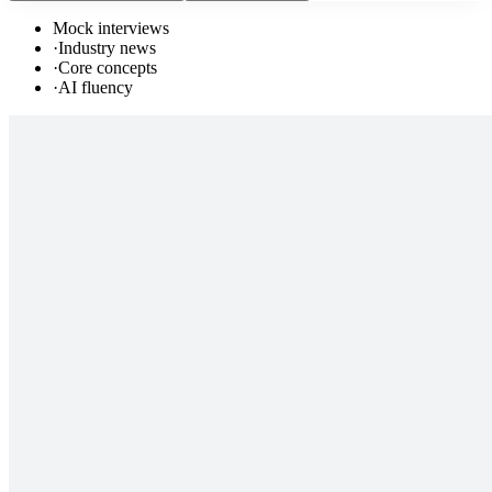
Mock interviews
·
Industry news
·
Core concepts
·
AI fluency