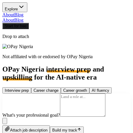
Explore
About
Blog
About
Blog
Start for free
Drop to attach
Not affiliated with or endorsed by
OPay Nigeria
OPay Nigeria
interview prep
and
upskilling
for the AI-native era
Interview prep
Career change
Career growth
AI fluency
What's your professional goal?
Attach job description
Build my track