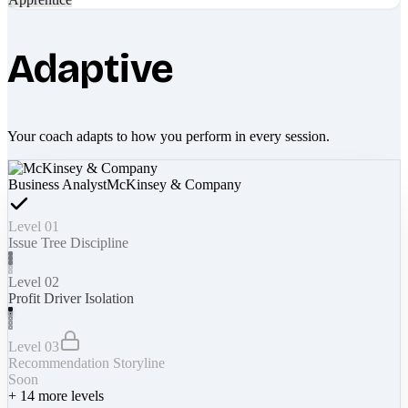
Adaptive
Your coach adapts to how you perform in every session.
Business Analyst
McKinsey & Company
Level 01
Issue Tree Discipline
Level 02
Profit Driver Isolation
Level 03
Recommendation Storyline
Soon
+
14
more levels