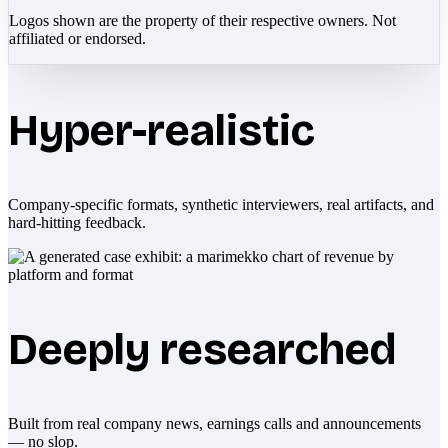
Logos shown are the property of their respective owners. Not
affiliated or endorsed.
Hyper-realistic
Company-specific formats, synthetic interviewers, real artifacts, and
hard-hitting feedback.
Deeply researched
Built from real company news, earnings calls and announcements
— no slop.