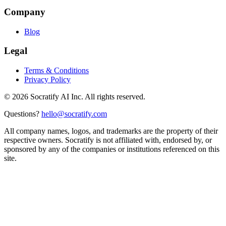
Company
Blog
Legal
Terms & Conditions
Privacy Policy
©
2026
Socratify AI Inc. All rights reserved.
Questions?
hello@socratify.com
All company names, logos, and trademarks are the property of their
respective owners. Socratify is not affiliated with, endorsed by, or
sponsored by any of the companies or institutions referenced on this
site.