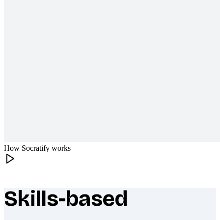
How Socratify works
Skills-based
What makes Socratify different