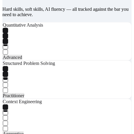
Hard skills, soft skills, AI fluency — all tracked against the bar you
need to achieve.
Quantitative Analysis
Advanced
Structured Problem Solving
Practitioner
Context Engineering
Apprentice