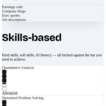
Earnings calls
Company blogs
Exec quotes
Job descriptions
Skills-based
Hard skills, soft skills, AI fluency — all tracked against the bar you
need to achieve.
Quantitative Analysis
Advanced
Structured Problem Solving