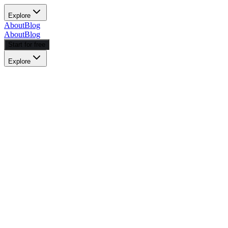
Explore
About
Blog
About
Blog
Start for free
Explore