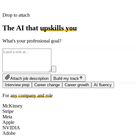
Drop to attach
The AI that
upskills you
What's your professional goal?
Attach job description
Build my track
Interview prep
Career change
Career growth
AI fluency
For
any company and role
McKinsey
Stripe
Meta
Apple
NVIDIA
Adobe