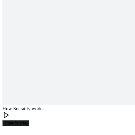
How Socratify works
Start for free