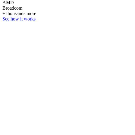
AMD
Broadcom
+ thousands more
See how it works