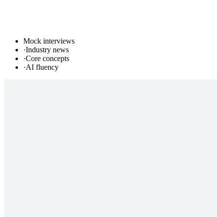
Mock interviews
·
Industry news
·
Core concepts
·
AI fluency