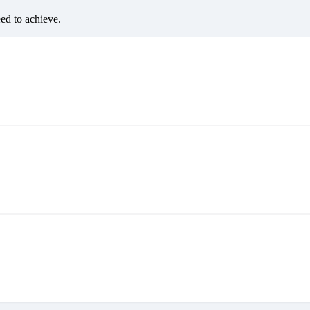
eed to achieve.