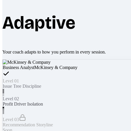
Adaptive
Your coach adapts to how you perform in every session.
Business Analyst
McKinsey & Company
Level 01
Issue Tree Discipline
Level 02
Profit Driver Isolation
Level 03
Recommendation Storyline
Soon