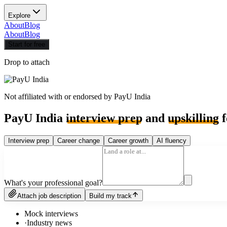
Explore
About
Blog
About
Blog
Start for free
Drop to attach
Not affiliated with or endorsed by
PayU India
PayU India
interview prep
and
upskilling
f
Interview prep
Career change
Career growth
AI fluency
What's your professional goal?
Attach job description
Build my track
Mock interviews
·
Industry news