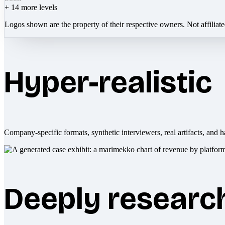
+
14
more levels
Logos shown are the property of their respective owners. Not affiliat
Hyper-realistic
Company-specific formats, synthetic interviewers, real artifacts, and h
Deeply researc