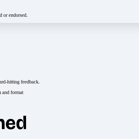
ed or endorsed.
ard-hitting feedback.
hed