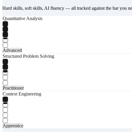
Hard skills, soft skills, AI fluency — all tracked against the bar you n
Quantitative Analysis
Advanced
Structured Problem Solving
Practitioner
Context Engineering
Apprentice