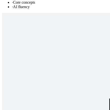
·
Core concepts
·
AI fluency