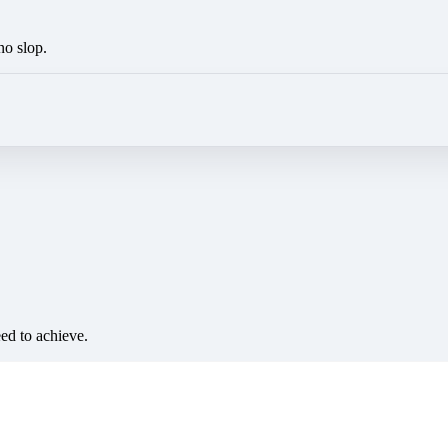
no slop.
eed to achieve.