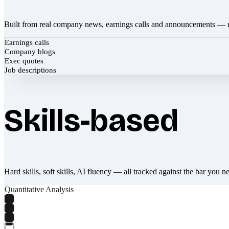
Built from real company news, earnings calls and announcements — 
Earnings calls
Company blogs
Exec quotes
Job descriptions
Skills-based
Hard skills, soft skills, AI fluency — all tracked against the bar you n
Quantitative Analysis