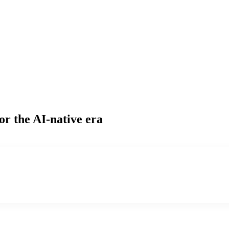
or the AI-native era