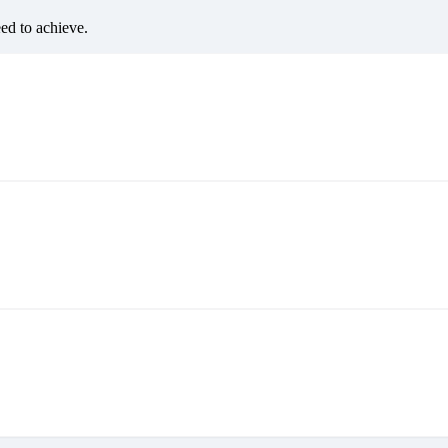
eed to achieve.