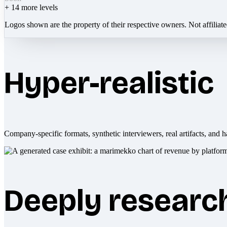
+
14
more levels
Logos shown are the property of their respective owners. Not affiliat
Hyper-realistic
Company-specific formats, synthetic interviewers, real artifacts, and h
Deeply researc