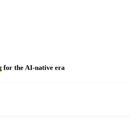
g
for the AI-native era