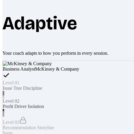
Adaptive
Your coach adapts to how you perform in every session.
Business Analyst
McKinsey & Company
Level 01
Issue Tree Discipline
Level 02
Profit Driver Isolation
Level 03
Recommendation Storyline
Soon