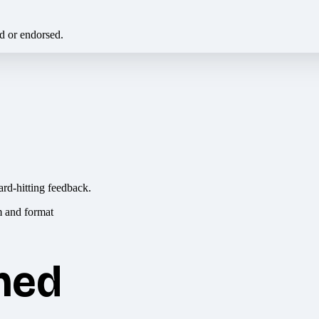
ed or endorsed.
ard-hitting feedback.
hed