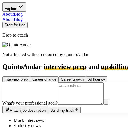
Explore
About
Blog
About
Blog
Start for free
Drop to attach
Not affiliated with or endorsed by
QuintoAndar
QuintoAndar
interview prep
and
upskillin
Interview prep
Career change
Career growth
AI fluency
What's your professional goal?
Attach job description
Build my track
Mock interviews
·
Industry news