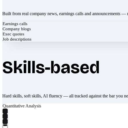
Built from real company news, earnings calls and announcements — 
Earnings calls
Company blogs
Exec quotes
Job descriptions
Skills-based
Hard skills, soft skills, AI fluency — all tracked against the bar you n
Quantitative Analysis