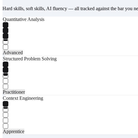
Hard skills, soft skills, AI fluency — all tracked against the bar you n
Quantitative Analysis
Advanced
Structured Problem Solving
Practitioner
Context Engineering
Apprentice