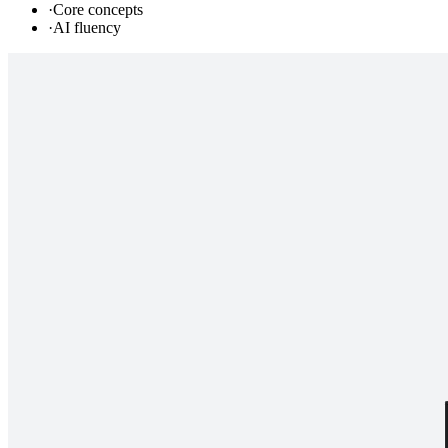
·
Core concepts
·
AI fluency