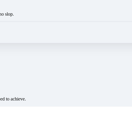
no slop.
eed to achieve.